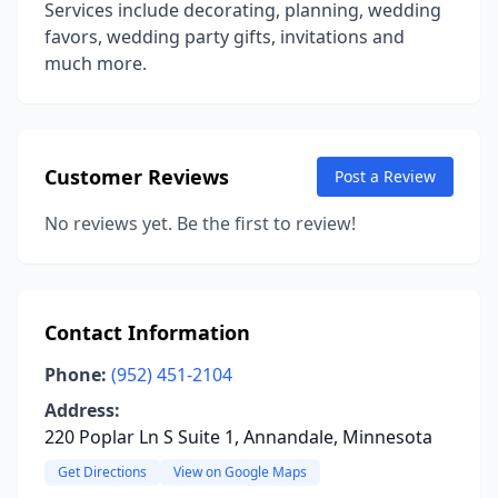
Services include decorating, planning, wedding
favors, wedding party gifts, invitations and
much more.
Customer Reviews
Post a Review
No reviews yet. Be the first to review!
Contact Information
Phone:
(952) 451-2104
Address:
220 Poplar Ln S Suite 1, Annandale, Minnesota
Get Directions
View on Google Maps