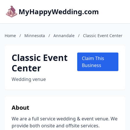
MyHappyWedding.com
Home
/
Minnesota
/
Annandale
/
Classic Event Center
Classic Event
Claim This
Center
Business
Wedding venue
About
We are a full service wedding & event venue. We
provide both onsite and offsite services.