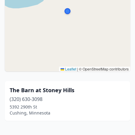
Leaflet
|
© OpenStreetMap contributors
The Barn at Stoney Hills
(320) 630-3098
5392 290th St
Cushing, Minnesota