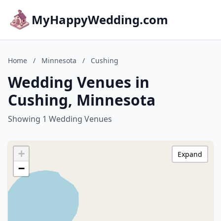
MyHappyWedding.com
Home
/
Minnesota
/
Cushing
Wedding Venues in
Cushing, Minnesota
Showing 1 Wedding Venues
+
Expand
−