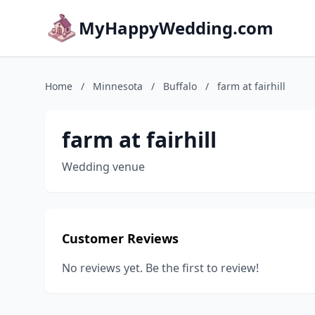
MyHappyWedding.com
Home
/
Minnesota
/
Buffalo
/
farm at fairhill
farm at fairhill
Wedding venue
Customer Reviews
No reviews yet. Be the first to review!