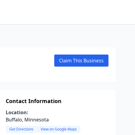
Claim This Business
Contact Information
Location:
Buffalo, Minnesota
Get Directions
View on Google Maps