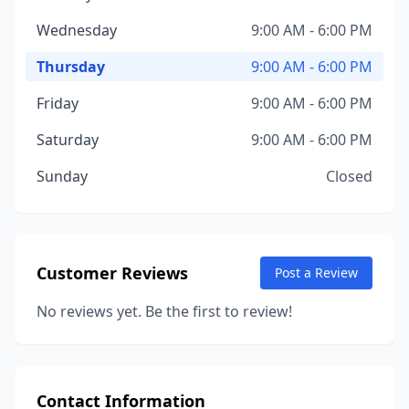
Wednesday
9:00 AM - 6:00 PM
Thursday
9:00 AM - 6:00 PM
Friday
9:00 AM - 6:00 PM
Saturday
9:00 AM - 6:00 PM
Sunday
Closed
Customer Reviews
Post a Review
No reviews yet. Be the first to review!
Contact Information