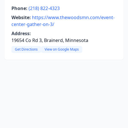
Phone:
(218) 822-4323
Website:
https://www.thewoodsmn.com/event-
center-gather-on-3/
Address:
19654 Co Rd 3, Brainerd, Minnesota
Get Directions
View on Google Maps