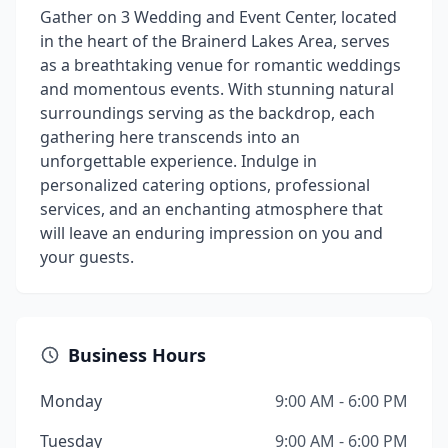
Gather on 3 Wedding and Event Center, located
in the heart of the Brainerd Lakes Area, serves
as a breathtaking venue for romantic weddings
and momentous events. With stunning natural
surroundings serving as the backdrop, each
gathering here transcends into an
unforgettable experience. Indulge in
personalized catering options, professional
services, and an enchanting atmosphere that
will leave an enduring impression on you and
your guests.
Business Hours
Monday
9:00 AM - 6:00 PM
Tuesday
9:00 AM - 6:00 PM