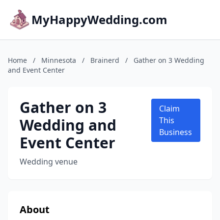
MyHappyWedding.com
Home
/
Minnesota
/
Brainerd
/
Gather on 3 Wedding
and Event Center
Gather on 3
Claim
Wedding and
This
Business
Event Center
Wedding venue
About