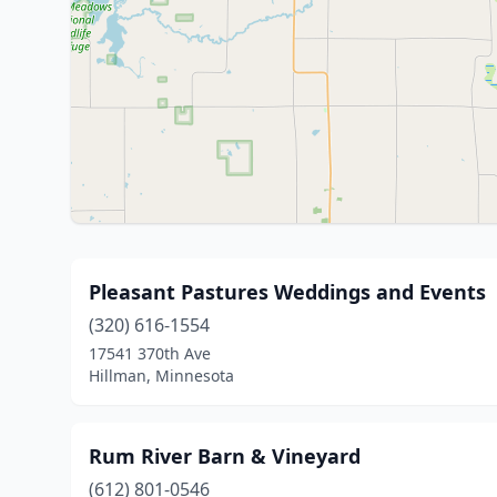
Pleasant Pastures Weddings and Events
(320) 616-1554
17541 370th Ave
Hillman, Minnesota
Rum River Barn & Vineyard
(612) 801-0546