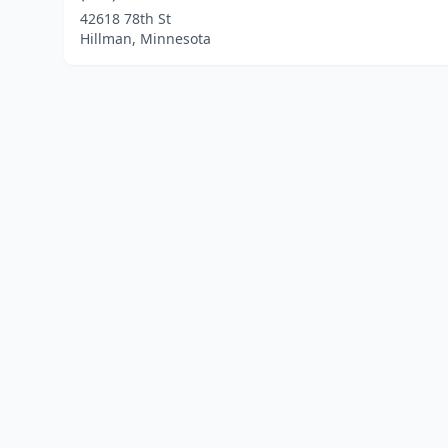
42618 78th St
Hillman, Minnesota