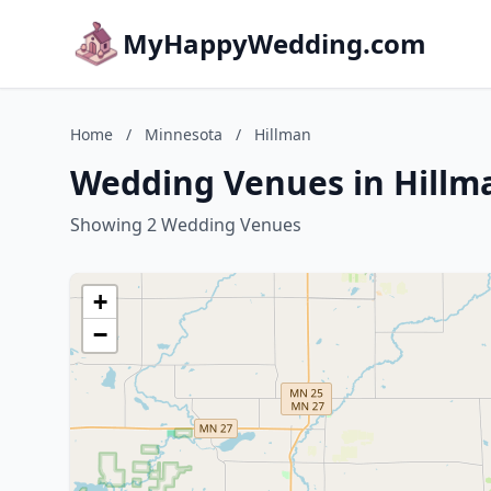
MyHappyWedding.com
Home
/
Minnesota
/
Hillman
Wedding Venues in Hillm
Showing 2 Wedding Venues
+
−