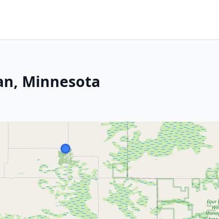
an, Minnesota