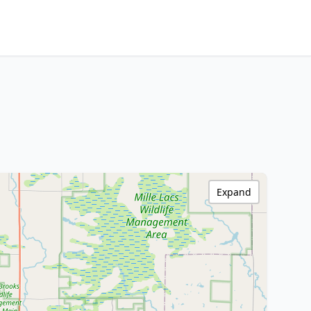
Expand