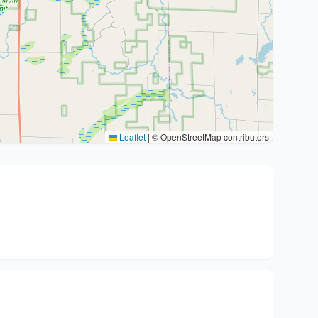
Leaflet
|
© OpenStreetMap contributors