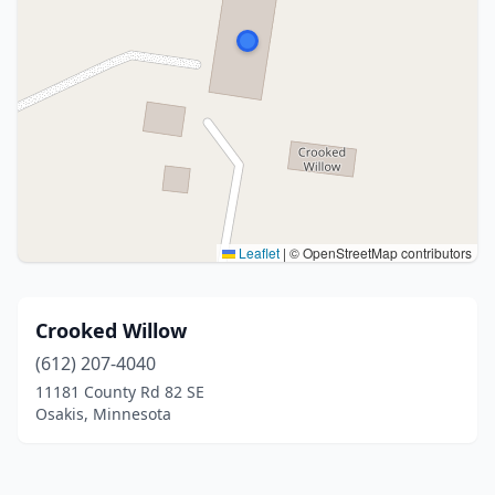
Leaflet
|
© OpenStreetMap contributors
Crooked Willow
(612) 207-4040
11181 County Rd 82 SE
Osakis, Minnesota