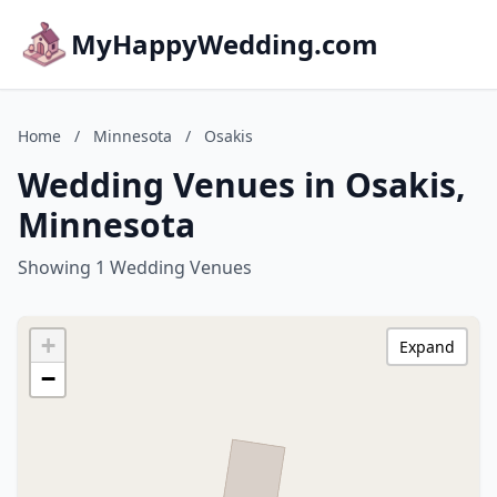
MyHappyWedding.com
Home
/
Minnesota
/
Osakis
Wedding Venues in Osakis,
Minnesota
Showing 1 Wedding Venues
+
Expand
−