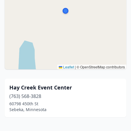
Leaflet
|
© OpenStreetMap contributors
Hay Creek Event Center
(763) 568-3828
60798 450th St
Sebeka, Minnesota