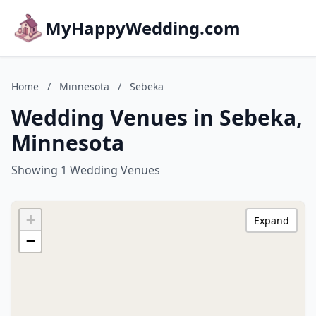
MyHappyWedding.com
Home
/
Minnesota
/
Sebeka
Wedding Venues in Sebeka,
Minnesota
Showing 1 Wedding Venues
+
Expand
−