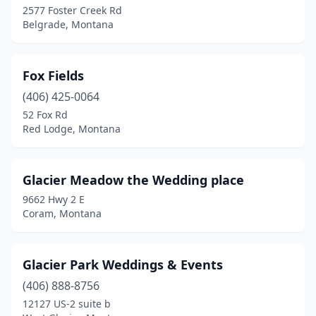
2577 Foster Creek Rd
Belgrade, Montana
Fox Fields
(406) 425-0064
52 Fox Rd
Red Lodge, Montana
Glacier Meadow the Wedding place
9662 Hwy 2 E
Coram, Montana
Glacier Park Weddings & Events
(406) 888-8756
12127 US-2 suite b