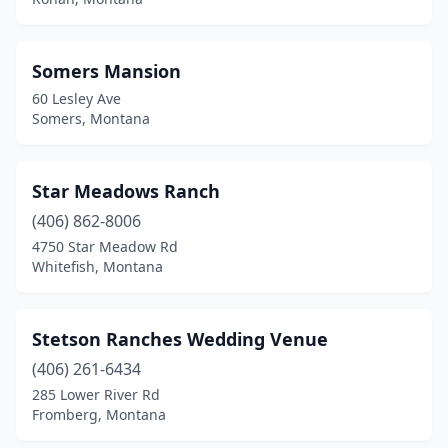
Somers Mansion
60 Lesley Ave
Somers, Montana
Star Meadows Ranch
(406) 862-8006
4750 Star Meadow Rd
Whitefish, Montana
Stetson Ranches Wedding Venue
(406) 261-6434
285 Lower River Rd
Fromberg, Montana