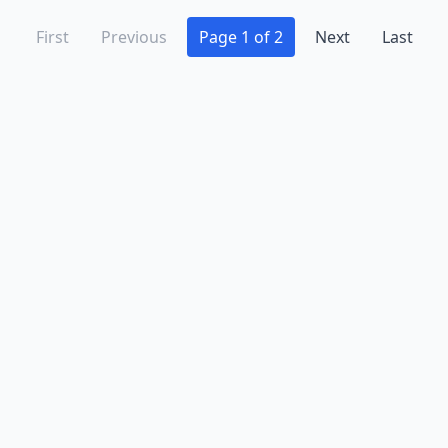
First
Previous
Page 1 of 2
Next
Last