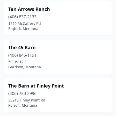
Ten Arrows Ranch
(406) 837-2133
1250 McCaffery Rd
Bigfork, Montana
The 45 Barn
(406) 846-1191
50 US-12 E
Garrison, Montana
The Barn at Finley Point
(406) 750-2996
33213 Finley Point Rd
Polson, Montana