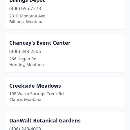
Polson
(1)
(406) 656-7273
Pony
(1)
2310 Montana Ave
Billings, Montana
Red Lodge
(4)
Roberts
(1)
Chancey’s Event Center
Ronan
(2)
(406) 348-2205
Sheridan
(1)
266 Hogan Rd
Huntley, Montana
Somers
(1)
St Ignatius
(2)
Creekside Meadows
Stevensville
(1)
198 Warm Springs Creek Rd
Clancy, Montana
Three Forks
(1)
Townsend
(2)
DanWalt Botanical Gardens
Trout Creek
(1)
(406) 248-4003