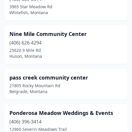
3965 Star Meadow Rd
Whitefish, Montana
Nine Mile Community Center
(406) 626-4294
25620 9 Mile Rd
Huson, Montana
pass creek community center
21805 Rocky Mountain Rd
Belgrade, Montana
Ponderosa Meadow Weddings & Events
(406) 396-3414
12960 Severin Meadows Trail