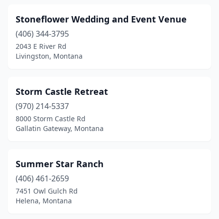
Stoneflower Wedding and Event Venue
(406) 344-3795
2043 E River Rd
Livingston, Montana
Storm Castle Retreat
(970) 214-5337
8000 Storm Castle Rd
Gallatin Gateway, Montana
Summer Star Ranch
(406) 461-2659
7451 Owl Gulch Rd
Helena, Montana