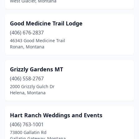
West Glacier, Montana
Good Medicine Trail Lodge
(406) 676-2837
46343 Good Medicine Trail
Ronan, Montana
Grizzly Gardens MT
(406) 558-2767
2000 Grizzly Gulch Dr
Helena, Montana
Hart Ranch Weddings and Events
(406) 763-1001
73800 Gallatin Rd
Gallatin Gateway, Montana