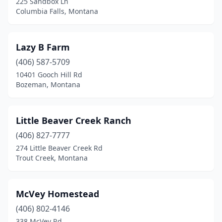
225 Sandbox Ln
Columbia Falls, Montana
Lazy B Farm
(406) 587-5709
10401 Gooch Hill Rd
Bozeman, Montana
Little Beaver Creek Ranch
(406) 827-7777
274 Little Beaver Creek Rd
Trout Creek, Montana
McVey Homestead
(406) 802-4146
338 McVey Rd