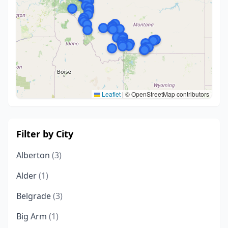
Leaflet
|
© OpenStreetMap contributors
Filter by City
Alberton
(3)
Alder
(1)
Belgrade
(3)
Big Arm
(1)