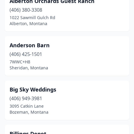
Alberton Orchards Guest Ranch
Fromberg
(1)
(406) 380-3308
Gallatin Gateway
(2)
1022 Sawmill Gulch Rd
Alberton, Montana
Garrison
(1)
Helena
(5)
Anderson Barn
Huntley
(1)
(406) 425-1501
7WWC+H8
Huson
(1)
Sheridan, Montana
Kalispell
(3)
Livingston
(2)
Big Sky Weddings
Lolo
(406) 949-3981
(1)
3095 Catkin Lane
Nye
(1)
Bozeman, Montana
Philipsburg
(1)
Billings Depot