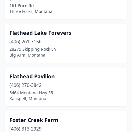
161 Price Rd
Three Forks, Montana
Flathead Lake Forevers
(406) 261-7156
28275 Skipping Rock Ln
Big Arm, Montana
Flathead Pavilion
(406) 270-3842
5464 Montana Hwy 35
Kalispell, Montana
Foster Creek Farm
(406) 313-2929