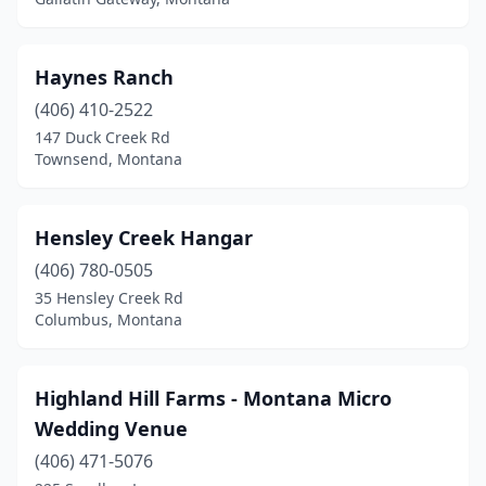
Haynes Ranch
(406) 410-2522
147 Duck Creek Rd
Townsend, Montana
Hensley Creek Hangar
(406) 780-0505
35 Hensley Creek Rd
Columbus, Montana
Highland Hill Farms - Montana Micro
Wedding Venue
(406) 471-5076