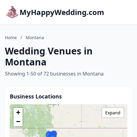
MyHappyWedding.com
Home
/
Montana
Wedding Venues in
Montana
Showing 1-50 of 72 businesses in Montana
Business Locations
+
Expand
−