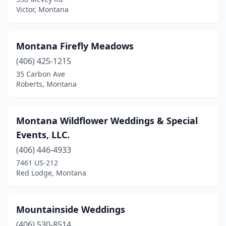
Victor, Montana
Montana Firefly Meadows
(406) 425-1215
35 Carbon Ave
Roberts, Montana
Montana Wildflower Weddings & Special
Events, LLC.
(406) 446-4933
7461 US-212
Red Lodge, Montana
Mountainside Weddings
(406) 530-8514