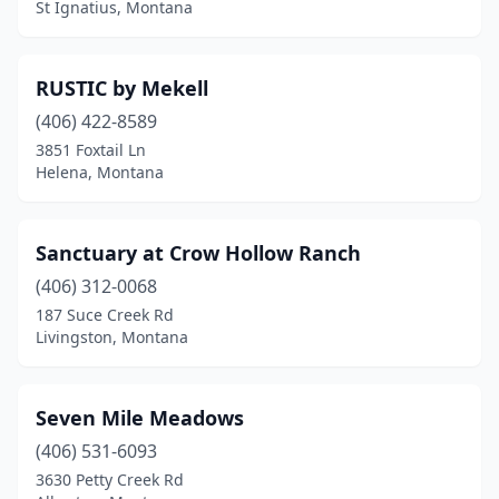
St Ignatius, Montana
RUSTIC by Mekell
(406) 422-8589
3851 Foxtail Ln
Helena, Montana
Sanctuary at Crow Hollow Ranch
(406) 312-0068
187 Suce Creek Rd
Livingston, Montana
Seven Mile Meadows
(406) 531-6093
3630 Petty Creek Rd