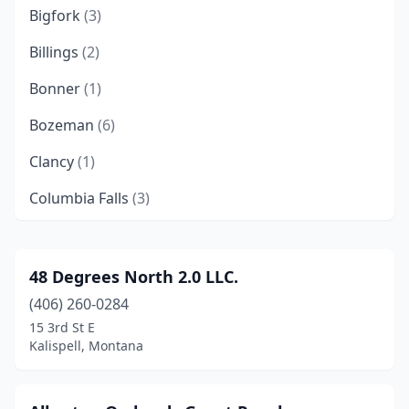
Bigfork
(3)
Billings
(2)
Bonner
(1)
Bozeman
(6)
Clancy
(1)
Columbia Falls
(3)
Columbus
(1)
Condon
(1)
48 Degrees North 2.0 LLC.
(406) 260-0284
Coram
(1)
15 3rd St E
Corvallis
(2)
Kalispell, Montana
Florence
(1)