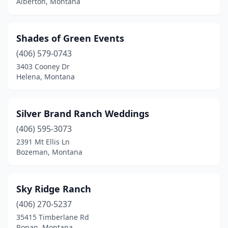
Alberton, Montana
Shades of Green Events
(406) 579-0743
3403 Cooney Dr
Helena, Montana
Silver Brand Ranch Weddings
(406) 595-3073
2391 Mt Ellis Ln
Bozeman, Montana
Sky Ridge Ranch
(406) 270-5237
35415 Timberlane Rd
Ronan, Montana