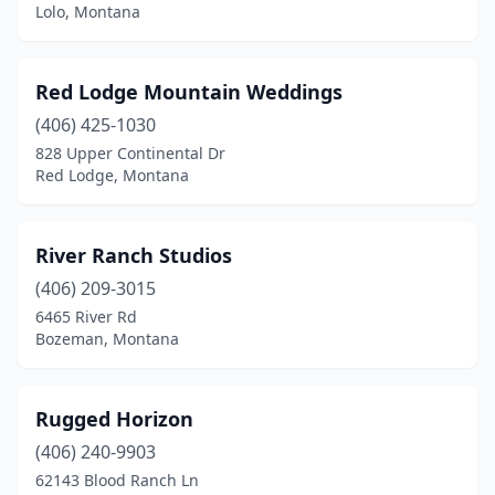
Lolo, Montana
Red Lodge Mountain Weddings
(406) 425-1030
828 Upper Continental Dr
Red Lodge, Montana
River Ranch Studios
(406) 209-3015
6465 River Rd
Bozeman, Montana
Rugged Horizon
(406) 240-9903
62143 Blood Ranch Ln