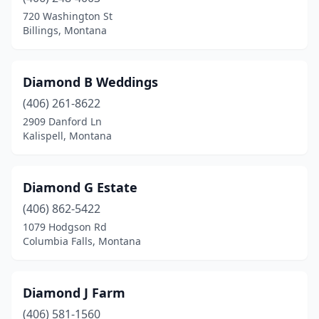
720 Washington St
Victor
(1)
Billings, Montana
West Glacier
(1)
Whitefish
(2)
Diamond B Weddings
(406) 261-8622
Whitehall
(1)
2909 Danford Ln
Kalispell, Montana
Diamond G Estate
(406) 862-5422
1079 Hodgson Rd
Columbia Falls, Montana
Diamond J Farm
(406) 581-1560