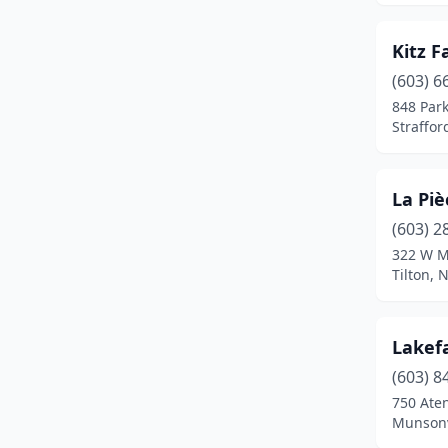
Wilton
(1)
Kitz 
Windham
(1)
(603) 6
848 Par
Wolfeboro
(1)
Straffo
Wonalancet
(1)
La Piè
(603) 2
322 W M
Tilton,
Lakefa
(603) 8
750 Ate
Munsonv