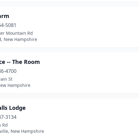
Farm
64-5081
ker Mountain Rd
rd, New Hampshire
ce -- The Room
86-4700
ain St
 New Hampshire
lls Lodge
47-3134
n Rd
ille, New Hampshire