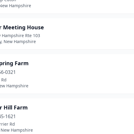
 New Hampshire
r Meeting House
 Hampshire Rte 103
, New Hampshire
Spring Farm
56-0321
s Rd
New Hampshire
r Hill Farm
45-1621
rrier Rd
 New Hampshire