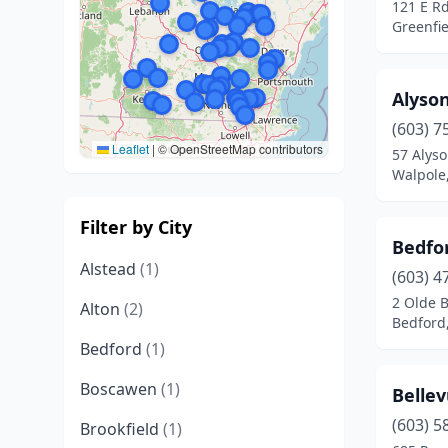
121 E R
Greenfi
Alyso
(603) 7
Leaflet
|
© OpenStreetMap contributors
57 Alyso
Walpole
Filter by City
Bedfor
Alstead
(1)
(603) 4
2 Olde 
Alton
(2)
Bedford
Bedford
(1)
Boscawen
(1)
Bellev
(603) 5
Brookfield
(1)