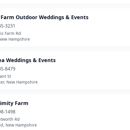
s Farm Outdoor Weddings & Events
45-3231
tis Farm Rd
 New Hampshire
Lea Weddings & Events
35-8479
ant St
ter, New Hampshire
imity Farm
98-1498
tworth Rd
eld, New Hampshire