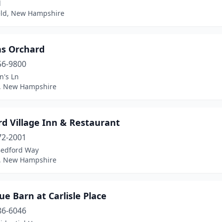
d
eld, New Hampshire
ns Orchard
56-9800
n's Ln
, New Hampshire
d Village Inn & Restaurant
72-2001
Bedford Way
, New Hampshire
ue Barn at Carlisle Place
86-6046