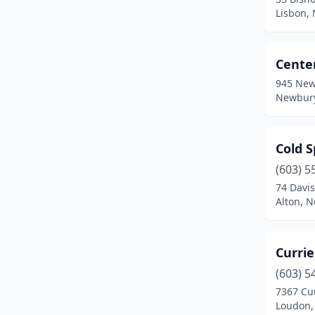
Freedom
(1)
Lisbon,
Gilford
(1)
Cente
Goffstown
(1)
945 New
Greenfield
(1)
Newbury
Hampstead
(1)
Cold 
Hampton
(1)
(603) 5
Holderness
(1)
74 Davi
Alton, 
Hooksett
(1)
Jaffrey
(1)
Currie
Jefferson
(1)
(603) 5
Kingston
(1)
7367 Cu
Loudon,