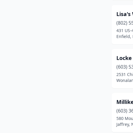
Lisa's
(802) 5
431 US-
Enfield
Locke 
(603) 5
2531 Chi
Wonalan
Milli
(603) 3
580 Mou
Jaffrey