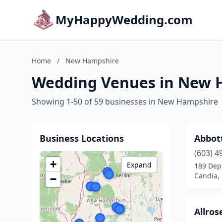
MyHappyWedding.com
Home
/
New Hampshire
Wedding Venues in New 
Showing 1-50 of 59 businesses in New Hampshire
Business Locations
Abbot
(603) 4
+
Expand
189 Dep
Candia,
−
Allro