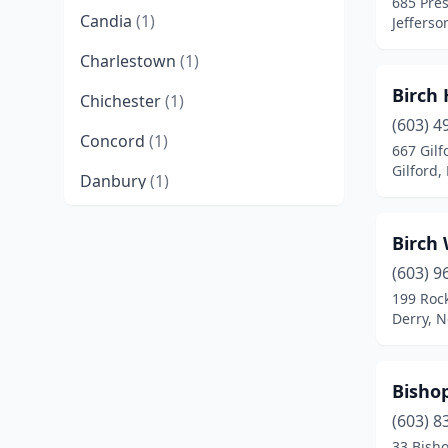
685 Pres
Candia
(1)
Jeffers
Charlestown
(1)
Birch 
Chichester
(1)
(603) 4
Concord
(1)
667 Gilf
Gilford
Danbury
(1)
Derry
(2)
Birch
Dover
(1)
(603) 9
199 Roc
Durham
(1)
Derry, 
Enfield
(1)
Franconia
(1)
Bisho
Franklin
(1)
(603) 8
33 Bisho