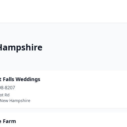
Hampshire
t Falls Weddings
98-8207
ot Rd
 New Hampshire
se Farm