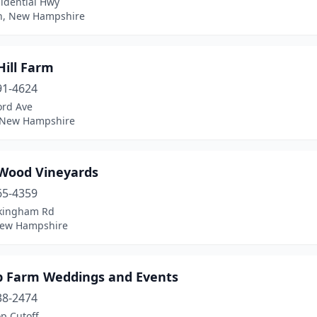
idential Hwy
on, New Hampshire
Hill Farm
91-4624
ord Ave
, New Hampshire
 Wood Vineyards
65-4359
kingham Rd
New Hampshire
p Farm Weddings and Events
38-2474
p Cutoff