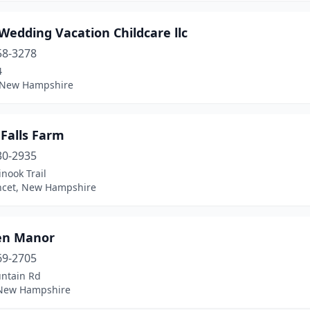
 Wedding Vacation Childcare llc
58-3278
4
, New Hampshire
Falls Farm
30-2935
nook Trail
cet, New Hampshire
ken Manor
69-2705
ntain Rd
, New Hampshire