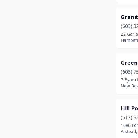
Pittsfield
(1)
Grani
Plymouth
(1)
(603) 3
22 Garl
Salem
(1)
Hampst
Sanbornville
(1)
South Tamworth
(1)
Green
(603) 7
Strafford
(1)
7 Byam 
Sugar Hill
(1)
New Bos
Tamworth
(2)
Hill 
Tilton
(1)
(617) 5
Troy
(1)
1086 Fo
Alstead
Walpole
(1)