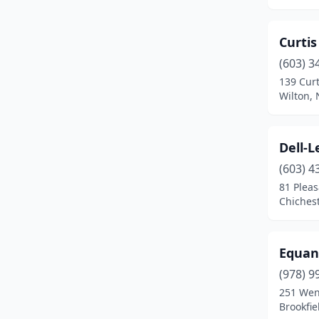
Laconia
(1)
Lancaster
(1)
Curti
Lisbon
(1)
(603) 3
139 Cur
Loudon
(2)
Wilton,
Madbury
(1)
Manchester
(1)
Dell-
(603) 4
Meredith
(1)
81 Pleas
Chiches
Merrimack
(1)
Milton
(2)
Equan
Munsonville
(1)
(978) 9
New Boston
(1)
251 Wen
Brookfi
Newbury
(1)