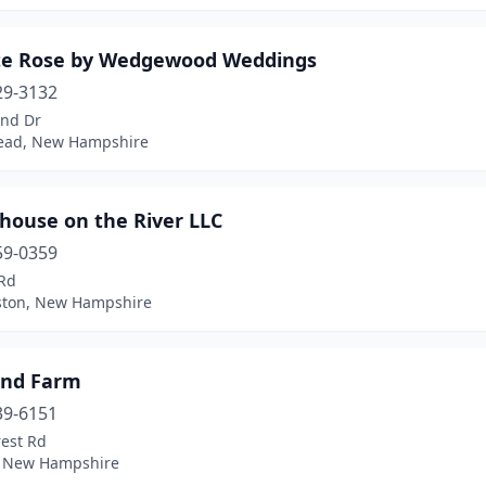
te Rose by Wedgewood Weddings
29-3132
and Dr
ead, New Hampshire
house on the River LLC
59-0359
Rd
ton, New Hampshire
Pond Farm
39-6151
rest Rd
, New Hampshire