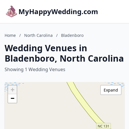
MyHappyWedding.com
Home
/
North Carolina
/
Bladenboro
Wedding Venues in
Bladenboro, North Carolina
Showing 1 Wedding Venues
+
Expand
−