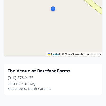
Leaflet
|
© OpenStreetMap contributors
The Venue at Barefoot Farms
(910) 876-2133
6304 NC-131 Hwy
Bladenboro, North Carolina