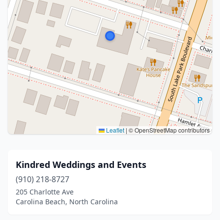
Leaflet
|
© OpenStreetMap contributors
Kindred Weddings and Events
(910) 218-8727
205 Charlotte Ave
Carolina Beach, North Carolina