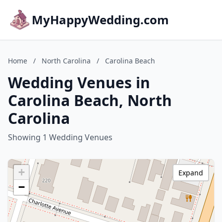
MyHappyWedding.com
Home
/
North Carolina
/
Carolina Beach
Wedding Venues in
Carolina Beach, North
Carolina
Showing 1 Wedding Venues
+
Expand
−