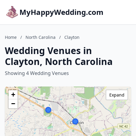
MyHappyWedding.com
Home
/
North Carolina
/
Clayton
Wedding Venues in
Clayton, North Carolina
Showing 4 Wedding Venues
+
Expand
−