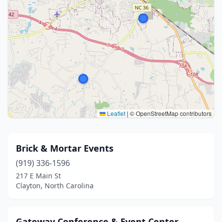
Leaflet
|
© OpenStreetMap contributors
Brick & Mortar Events
(919) 336-1596
217 E Main St
Clayton, North Carolina
Gateway Conference & Event Center