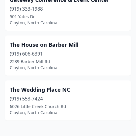
(919) 333-1988
501 Yates Dr
Clayton, North Carolina
The House on Barber Mill
(919) 606-6391
2239 Barber Mill Rd
Clayton, North Carolina
The Wedding Place NC
(919) 553-7424
6026 Little Creek Church Rd
Clayton, North Carolina