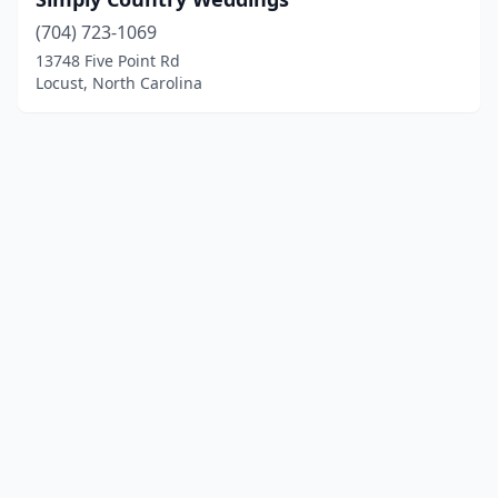
(704) 723-1069
13748 Five Point Rd
Locust, North Carolina