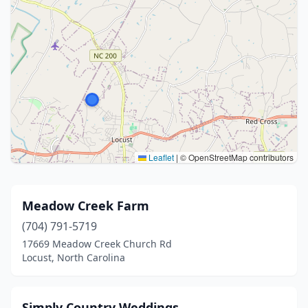
Leaflet
|
© OpenStreetMap contributors
Meadow Creek Farm
(704) 791-5719
17669 Meadow Creek Church Rd
Locust, North Carolina
Simply Country Weddings