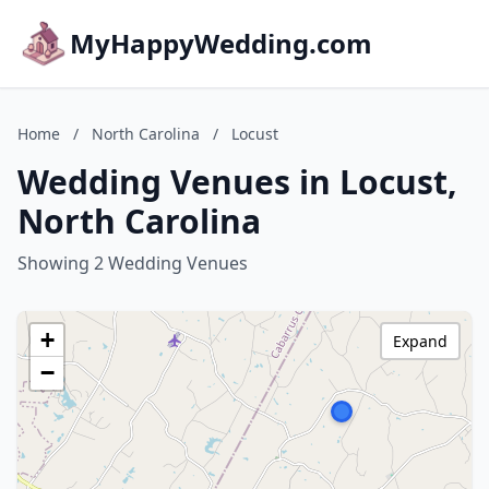
MyHappyWedding.com
Home
/
North Carolina
/
Locust
Wedding Venues in Locust,
North Carolina
Showing 2 Wedding Venues
+
Expand
−