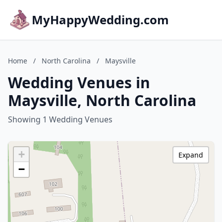
MyHappyWedding.com
Home
/
North Carolina
/
Maysville
Wedding Venues in
Maysville, North Carolina
Showing 1 Wedding Venues
+
Expand
−