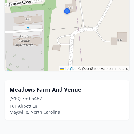
Leaflet
|
© OpenStreetMap contributors
Meadows Farm And Venue
(910) 750-5487
161 Abbott Ln
Maysville, North Carolina