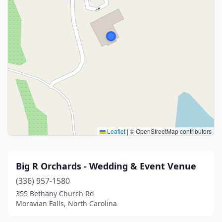
Leaflet
|
© OpenStreetMap contributors
Big R Orchards - Wedding & Event Venue
(336) 957-1580
355 Bethany Church Rd
Moravian Falls, North Carolina