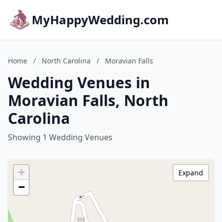
MyHappyWedding.com
Home
/
North Carolina
/
Moravian Falls
Wedding Venues in
Moravian Falls, North
Carolina
Showing 1 Wedding Venues
+
Expand
−