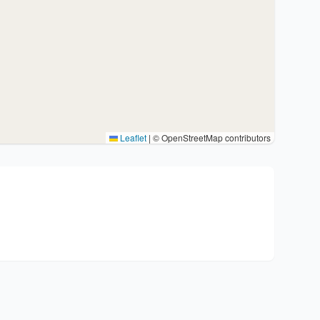
Leaflet
|
© OpenStreetMap contributors