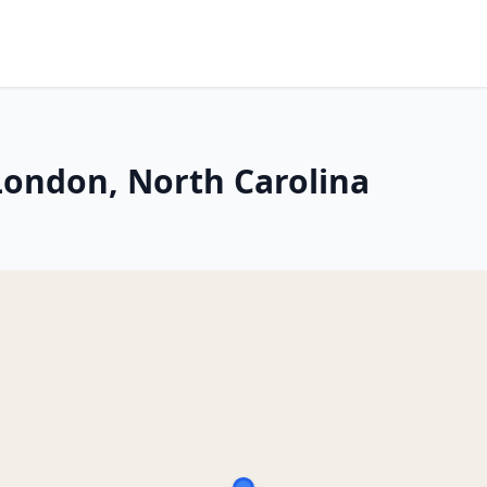
ondon, North Carolina