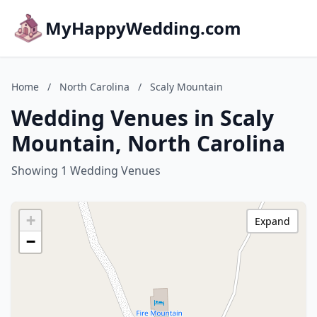
MyHappyWedding.com
Home
/
North Carolina
/
Scaly Mountain
Wedding Venues in Scaly
Mountain, North Carolina
Showing 1 Wedding Venues
+
Expand
−