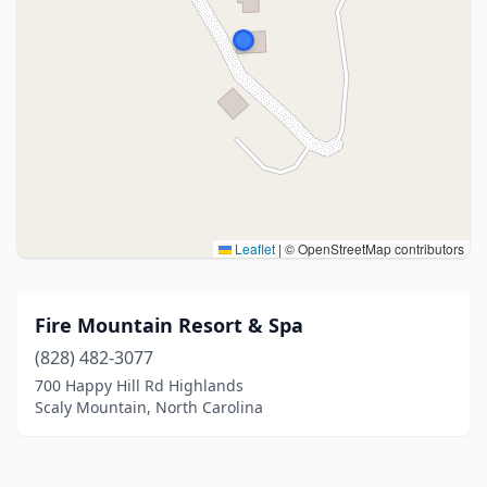
Leaflet
|
© OpenStreetMap contributors
Fire Mountain Resort & Spa
(828) 482-3077
700 Happy Hill Rd Highlands
Scaly Mountain, North Carolina