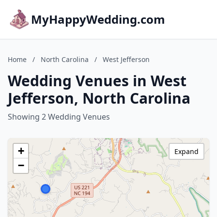
MyHappyWedding.com
Home
/
North Carolina
/
West Jefferson
Wedding Venues in West
Jefferson, North Carolina
Showing 2 Wedding Venues
+
Expand
−