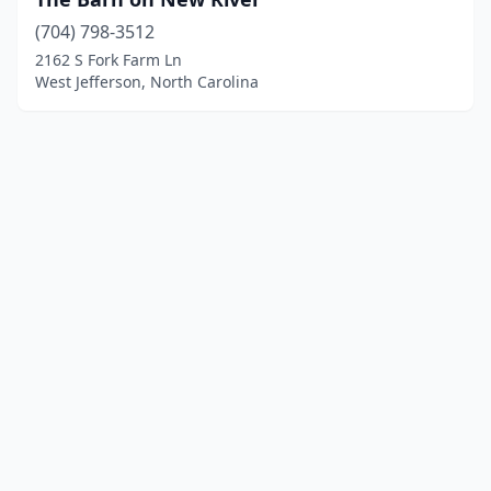
(704) 798-3512
2162 S Fork Farm Ln
West Jefferson, North Carolina