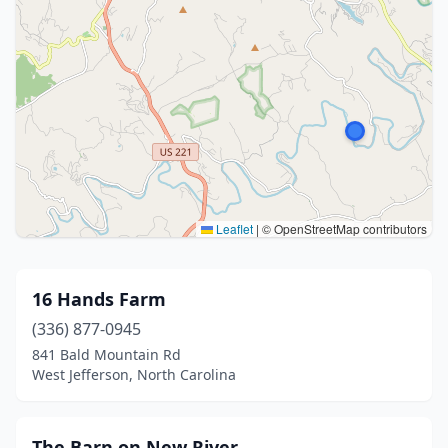
Leaflet
|
© OpenStreetMap contributors
16 Hands Farm
(336) 877-0945
841 Bald Mountain Rd
West Jefferson, North Carolina
The Barn on New River