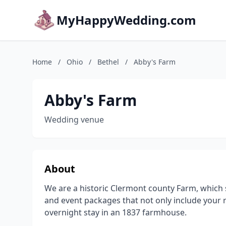
MyHappyWedding.com
Home
/
Ohio
/
Bethel
/
Abby's Farm
Abby's Farm
Wedding venue
About
We are a historic Clermont county Farm, which s
and event packages that not only include your 
overnight stay in an 1837 farmhouse.