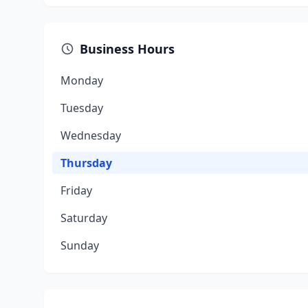
Business Hours
Monday
Tuesday
Wednesday
Thursday
Friday
Saturday
Sunday