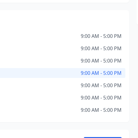
9:00 AM - 5:00 PM
9:00 AM - 5:00 PM
9:00 AM - 5:00 PM
9:00 AM - 5:00 PM
9:00 AM - 5:00 PM
9:00 AM - 5:00 PM
9:00 AM - 5:00 PM