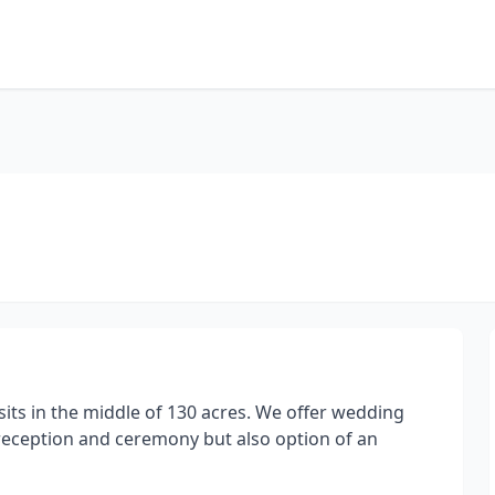
its in the middle of 130 acres. We offer wedding
reception and ceremony but also option of an