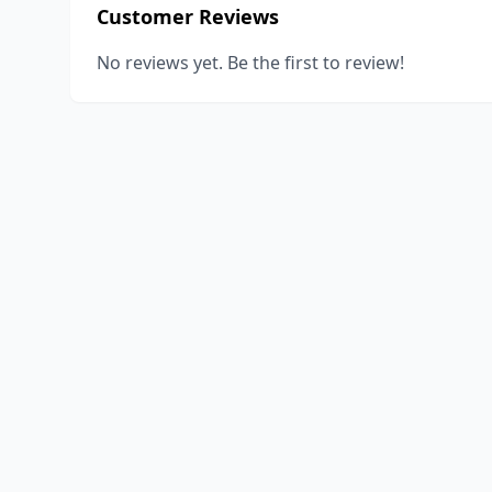
Customer Reviews
No reviews yet. Be the first to review!