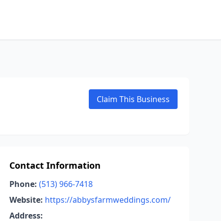
Claim This Business
Contact Information
Phone:
(513) 966-7418
Website:
https://abbysfarmweddings.com/
Address: