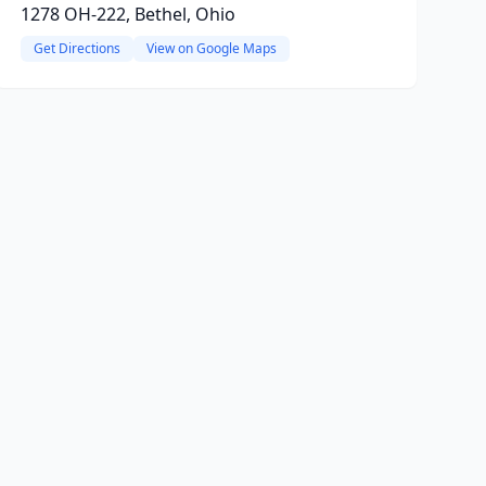
1278 OH-222, Bethel, Ohio
Get Directions
View on Google Maps