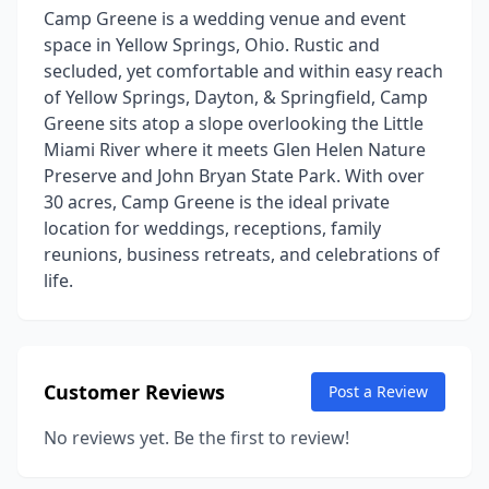
Camp Greene is a wedding venue and event
space in Yellow Springs, Ohio. Rustic and
secluded, yet comfortable and within easy reach
of Yellow Springs, Dayton, & Springfield, Camp
Greene sits atop a slope overlooking the Little
Miami River where it meets Glen Helen Nature
Preserve and John Bryan State Park. With over
30 acres, Camp Greene is the ideal private
location for weddings, receptions, family
reunions, business retreats, and celebrations of
life.
Customer Reviews
Post a Review
No reviews yet. Be the first to review!