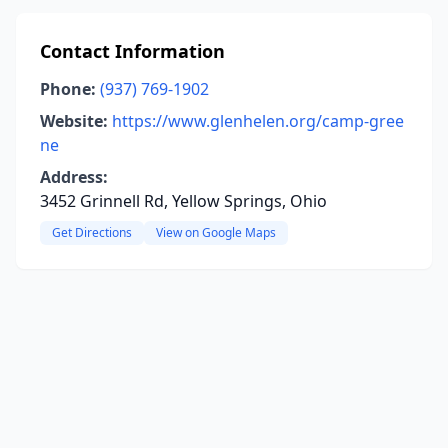
Contact Information
Phone:
(937) 769-1902
Website:
https://www.glenhelen.org/camp-gree
ne
Address:
3452 Grinnell Rd, Yellow Springs, Ohio
Get Directions
View on Google Maps