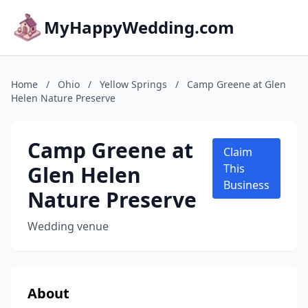
MyHappyWedding.com
Home
/
Ohio
/
Yellow Springs
/
Camp Greene at Glen
Helen Nature Preserve
Camp Greene at
Claim
Glen Helen
This
Business
Nature Preserve
Wedding venue
About