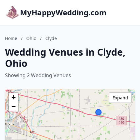
MyHappyWedding.com
Home
/
Ohio
/
Clyde
Wedding Venues in Clyde,
Ohio
Showing 2 Wedding Venues
+
Expand
−