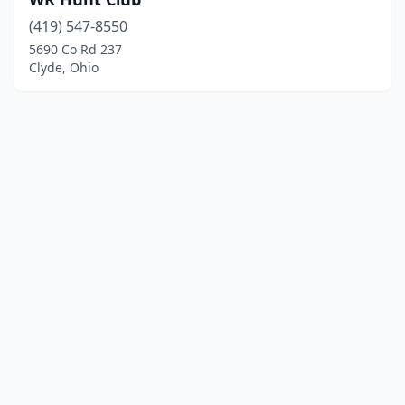
(419) 547-8550
5690 Co Rd 237
Clyde, Ohio