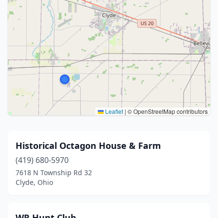
Leaflet
|
© OpenStreetMap contributors
Historical Octagon House & Farm
(419) 680-5970
7618 N Township Rd 32
Clyde, Ohio
WR Hunt Club