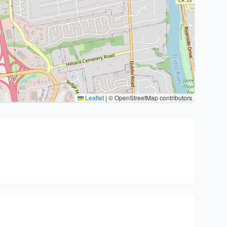
Leaflet
|
© OpenStreetMap contributors