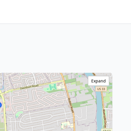
Expand