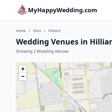
MyHappyWedding.com
Home
/
Ohio
/
Hilliard
Wedding Venues in Hillia
Showing 2 Wedding Venues
+
−