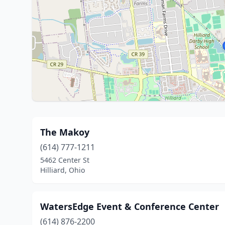
The Makoy
(614) 777-1211
5462 Center St
Hilliard, Ohio
WatersEdge Event & Conference Center
(614) 876-2200