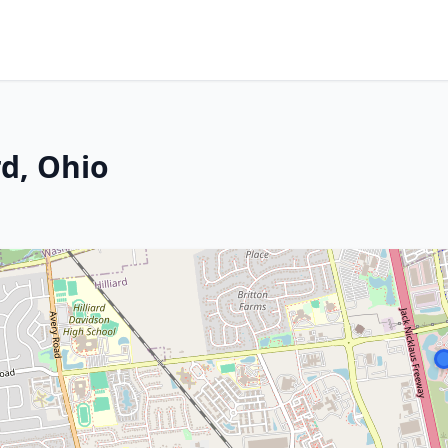
rd, Ohio