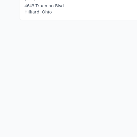
4643 Trueman Blvd
Hilliard, Ohio