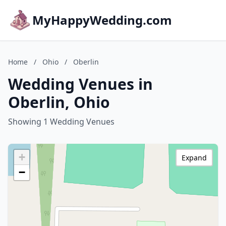
MyHappyWedding.com
Home
/
Ohio
/
Oberlin
Wedding Venues in
Oberlin, Ohio
Showing 1 Wedding Venues
+
Expand
−