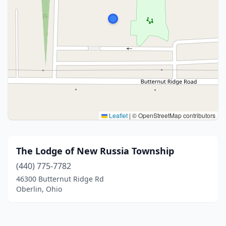
Leaflet
|
© OpenStreetMap contributors
The Lodge of New Russia Township
(440) 775-7782
46300 Butternut Ridge Rd
Oberlin, Ohio