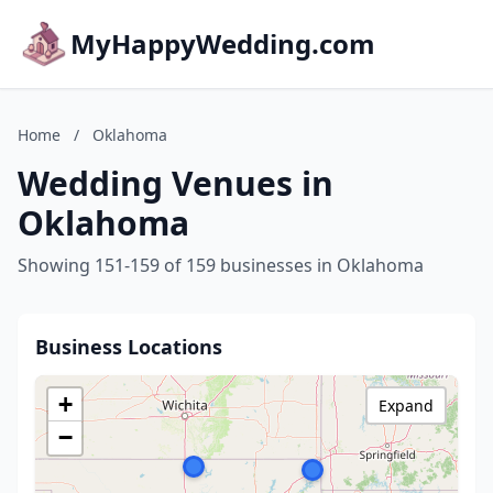
MyHappyWedding.com
Home
/
Oklahoma
Wedding Venues in
Oklahoma
Showing 151-159 of 159 businesses in Oklahoma
Business Locations
+
Expand
−