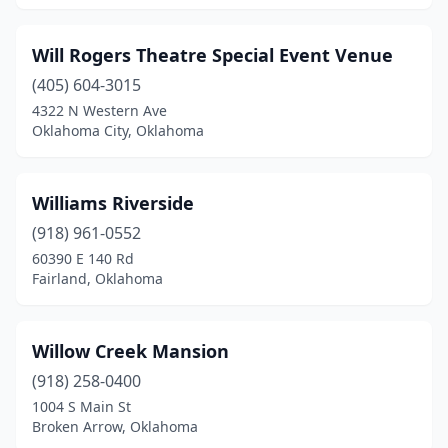
Coyle
(1)
Dewey
(1)
Will Rogers Theatre Special Event Venue
Duncan
(1)
(405) 604-3015
4322 N Western Ave
Durant
(1)
Oklahoma City, Oklahoma
Edmond
(5)
El Reno
(1)
Williams Riverside
(918) 961-0552
Enid
(2)
60390 E 140 Rd
Fairland, Oklahoma
Fair Oaks
(1)
Fairland
(1)
Willow Creek Mansion
Fletcher
(1)
(918) 258-0400
Forest Park
(1)
1004 S Main St
Broken Arrow, Oklahoma
Fort Gibson
(1)