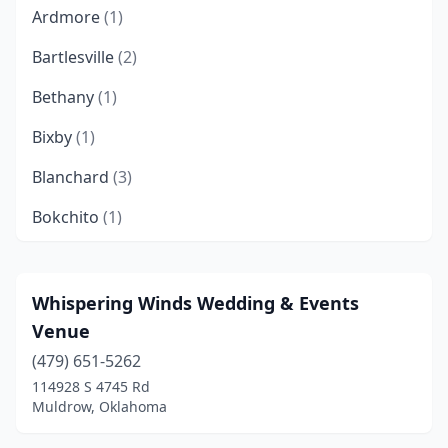
Ardmore
(1)
Bartlesville
(2)
Bethany
(1)
Bixby
(1)
Blanchard
(3)
Bokchito
(1)
Bristow
(1)
Broken Arrow
(5)
Whispering Winds Wedding & Events
Venue
Broken Bow
(6)
(479) 651-5262
Burneyville
(1)
114928 S 4745 Rd
Muldrow, Oklahoma
Cameron
(1)