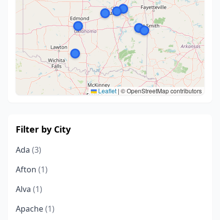
Leaflet
|
© OpenStreetMap contributors
Filter by City
Ada
(3)
Afton
(1)
Alva
(1)
Apache
(1)