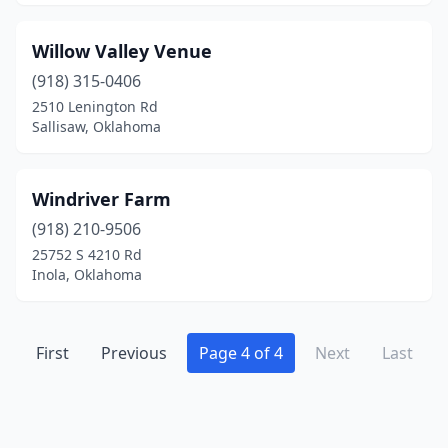
Guthrie
(5)
Willow Valley Venue
Holdenville
(1)
(918) 315-0406
2510 Lenington Rd
Inola
(3)
Sallisaw, Oklahoma
Jenks
(2)
Jones
(1)
Windriver Farm
(918) 210-9506
Keota
(1)
25752 S 4210 Rd
Kingston
(1)
Inola, Oklahoma
Luther
(2)
Macomb
First
Previous
(2)
Page 4 of 4
Next
Last
Marlow
(2)
Mcalester
(1)