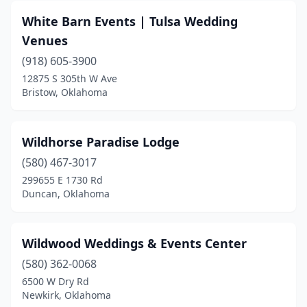
Carter
(1)
White Barn Events | Tulsa Wedding
Catoosa
(3)
Venues
Chandler
(918) 605-3900
(3)
12875 S 305th W Ave
Checotah
(1)
Bristow, Oklahoma
Choctaw
(1)
Wildhorse Paradise Lodge
Claremore
(4)
(580) 467-3017
Clinton
(2)
299655 E 1730 Rd
Duncan, Oklahoma
Colcord
(1)
Collinsville
(2)
Wildwood Weddings & Events Center
Cookson
(1)
(580) 362-0068
Coweta
(1)
6500 W Dry Rd
Newkirk, Oklahoma