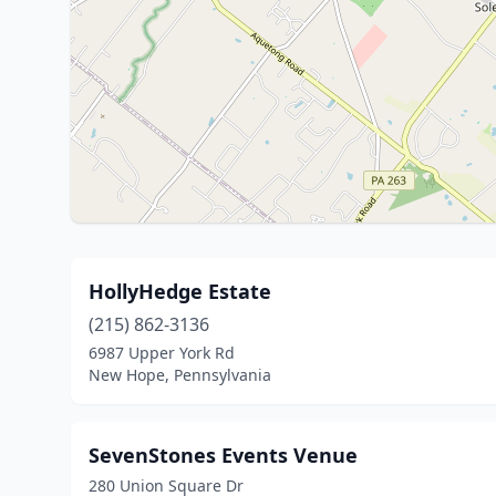
HollyHedge Estate
(215) 862-3136
6987 Upper York Rd
New Hope, Pennsylvania
SevenStones Events Venue
280 Union Square Dr