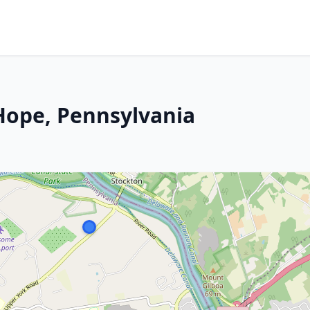
ope, Pennsylvania