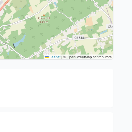
Leaflet
|
© OpenStreetMap contributors