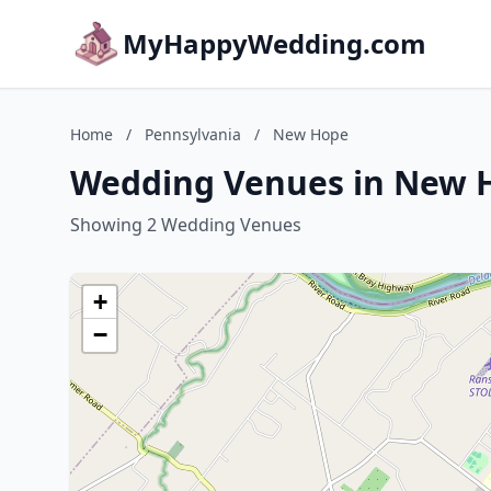
MyHappyWedding.com
Home
/
Pennsylvania
/
New Hope
Wedding Venues in New H
Showing 2 Wedding Venues
+
−