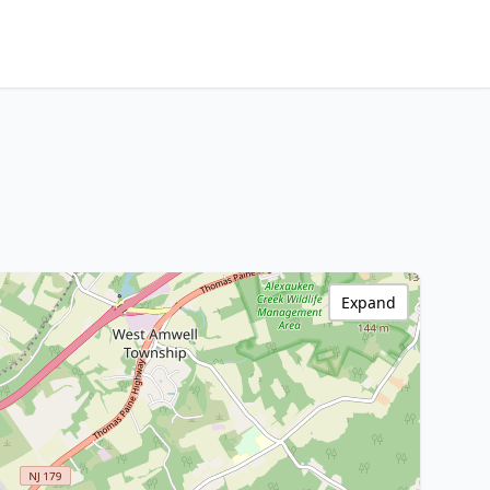
Expand