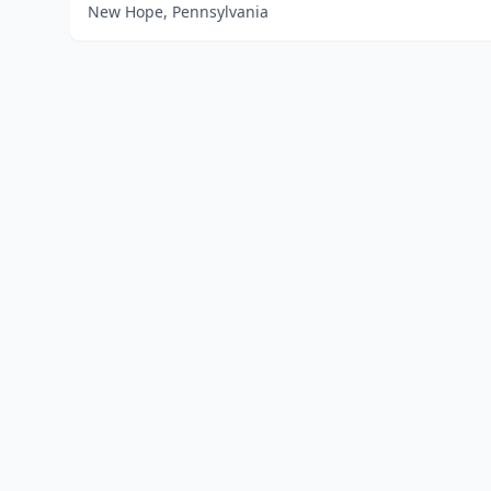
New Hope, Pennsylvania