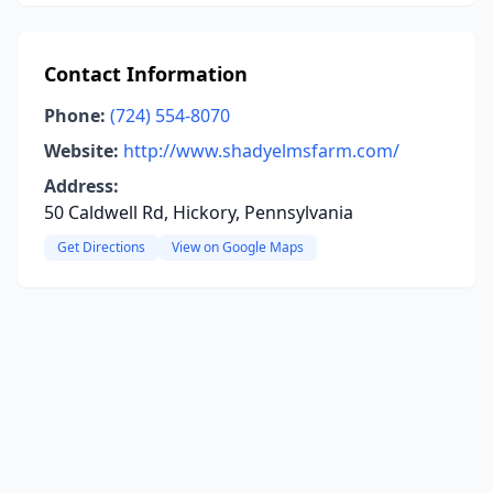
Contact Information
Phone:
(724) 554-8070
Website:
http://www.shadyelmsfarm.com/
Address:
50 Caldwell Rd, Hickory, Pennsylvania
Get Directions
View on Google Maps