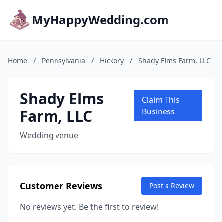
MyHappyWedding.com
Home
/
Pennsylvania
/
Hickory
/
Shady Elms Farm, LLC
Shady Elms
Claim This
Farm, LLC
Business
Wedding venue
Customer Reviews
Post a Review
No reviews yet. Be the first to review!