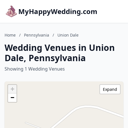
MyHappyWedding.com
Home
/
Pennsylvania
/
Union Dale
Wedding Venues in Union
Dale, Pennsylvania
Showing 1 Wedding Venues
+
Expand
−