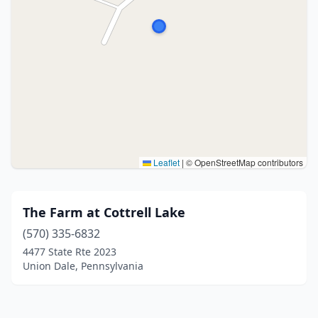
Leaflet
|
© OpenStreetMap contributors
The Farm at Cottrell Lake
(570) 335-6832
4477 State Rte 2023
Union Dale, Pennsylvania