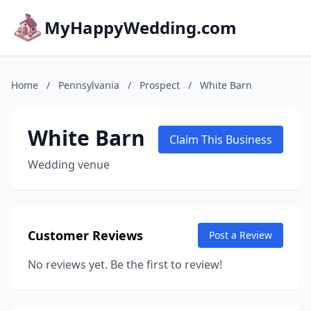
MyHappyWedding.com
Home
/
Pennsylvania
/
Prospect
/
White Barn
White Barn
Claim This Business
Wedding venue
Customer Reviews
Post a Review
No reviews yet. Be the first to review!