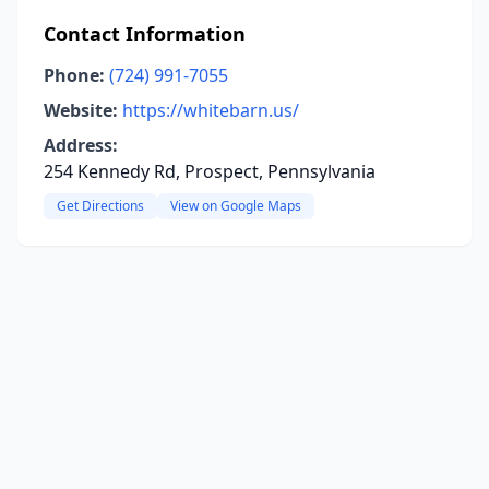
Contact Information
Phone:
(724) 991-7055
Website:
https://whitebarn.us/
Address:
254 Kennedy Rd, Prospect, Pennsylvania
Get Directions
View on Google Maps