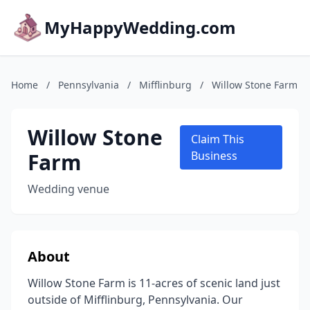
MyHappyWedding.com
Home
/
Pennsylvania
/
Mifflinburg
/
Willow Stone Farm
Willow Stone
Claim This
Farm
Business
Wedding venue
About
Willow Stone Farm is 11-acres of scenic land just
outside of Mifflinburg, Pennsylvania. Our