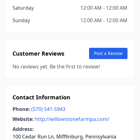
Saturday
12:00 AM - 12:00 AM
Sunday
12:00 AM - 12:00 AM
Customer Reviews
Post a Review
No reviews yet. Be the first to review!
Contact Information
Phone:
(570) 541-5943
Website:
http://willowstonefarmpa.com/
Address:
100 Cedar Run Ln, Mifflinburg, Pennsylvania