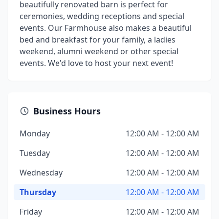
beautifully renovated barn is perfect for
ceremonies, wedding receptions and special
events. Our Farmhouse also makes a beautiful
bed and breakfast for your family, a ladies
weekend, alumni weekend or other special
events. We'd love to host your next event!
Business Hours
Monday
12:00 AM - 12:00 AM
Tuesday
12:00 AM - 12:00 AM
Wednesday
12:00 AM - 12:00 AM
Thursday
12:00 AM - 12:00 AM
Friday
12:00 AM - 12:00 AM