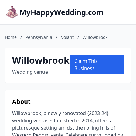
MyHappyWedding.com
Home
/
Pennsylvania
/
Volant
/
Willowbrook
Willowbrook
Claim This
Business
Wedding venue
About
Willowbrook, a newly renovated {2023-24}
wedding venue established in 2014, offers a
picturesque setting amidst the rolling hills of
Western Pennsylvania. Celebrate surrounded by