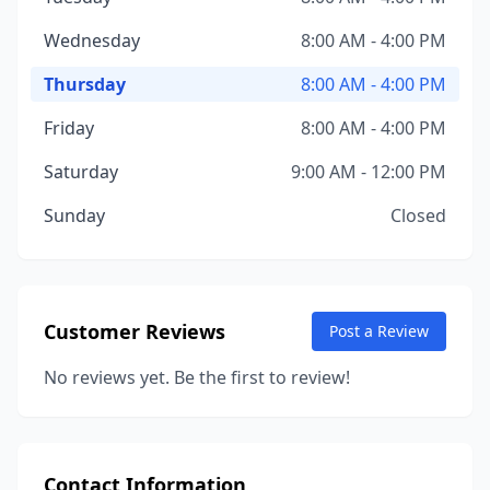
Wednesday
8:00 AM - 4:00 PM
Thursday
8:00 AM - 4:00 PM
Friday
8:00 AM - 4:00 PM
Saturday
9:00 AM - 12:00 PM
Sunday
Closed
Customer Reviews
Post a Review
No reviews yet. Be the first to review!
Contact Information