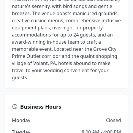
nature's serenity, with bird songs and gentle
breezes. The venue boasts manicured grounds,
creative cuisine menus, comprehensive inclusive
equipment plans, overnight on-property
accommodations for up to 24 guests, and an
award-winning in-house team to craft a
memorable event. Located near the Grove City
Prime Outlet corridor and the quaint shopping
village of Volant, PA, hotels abound to make
travel to your wedding convenient for your
guests.
Business Hours
Monday
Closed
Tuesday
8:00 AM - 4:00 PM