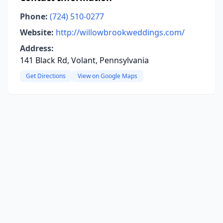
Phone:
(724) 510-0277
Website:
http://willowbrookweddings.com/
Address:
141 Black Rd, Volant, Pennsylvania
Get Directions
View on Google Maps