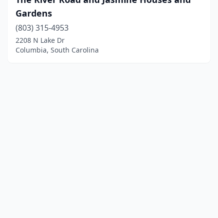
Gardens
(803) 315-4953
2208 N Lake Dr
Columbia, South Carolina