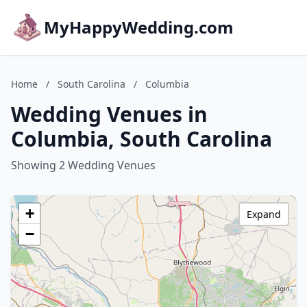
MyHappyWedding.com
Home
/
South Carolina
/
Columbia
Wedding Venues in
Columbia, South Carolina
Showing 2 Wedding Venues
+
Expand
−