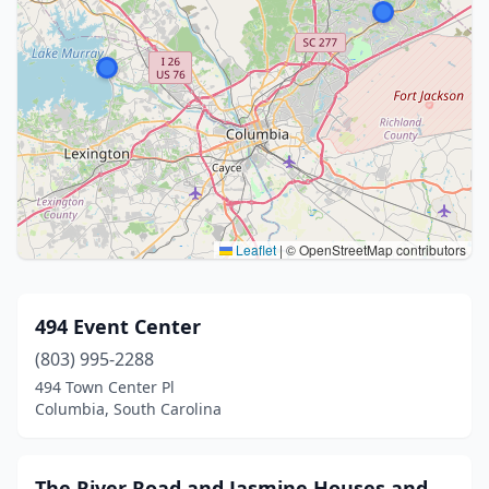
Leaflet
|
© OpenStreetMap contributors
494 Event Center
(803) 995-2288
494 Town Center Pl
Columbia, South Carolina
The River Road and Jasmine Houses and