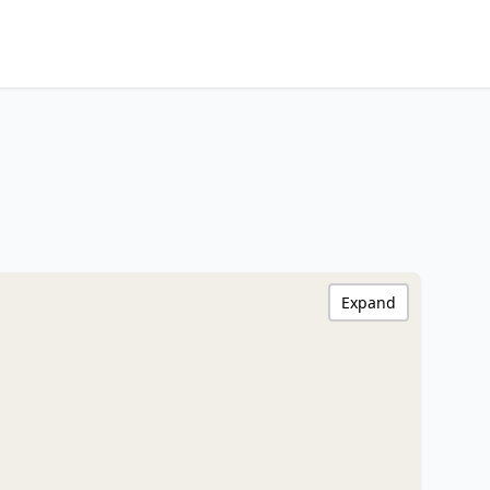
Expand