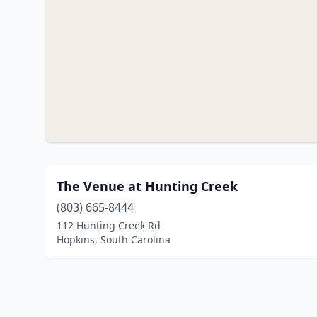
The Venue at Hunting Creek
(803) 665-8444
112 Hunting Creek Rd
Hopkins, South Carolina