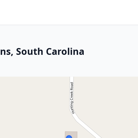
ns, South Carolina