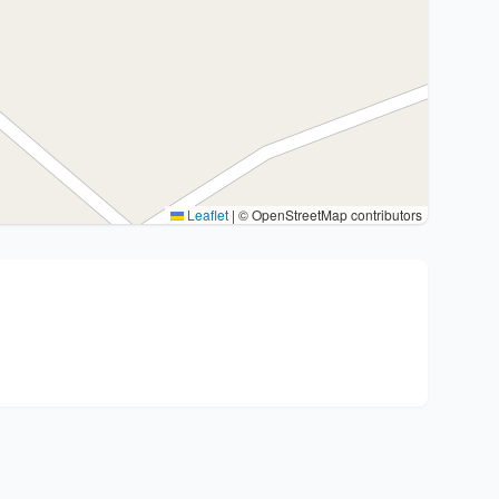
Leaflet
|
© OpenStreetMap contributors