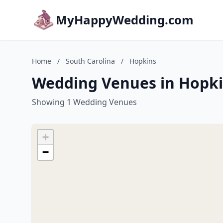
MyHappyWedding.com
Home
/
South Carolina
/
Hopkins
Wedding Venues in Hopki
Showing 1 Wedding Venues
+
−