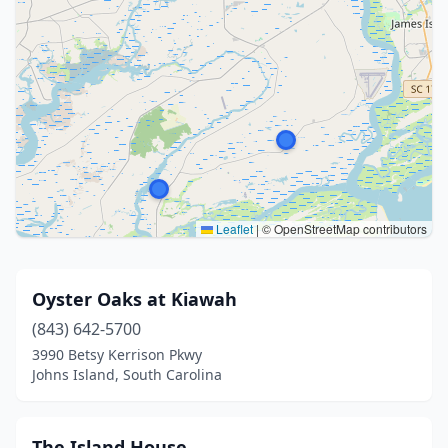
Leaflet
|
© OpenStreetMap contributors
Oyster Oaks at Kiawah
(843) 642-5700
3990 Betsy Kerrison Pkwy
Johns Island, South Carolina
The Island House