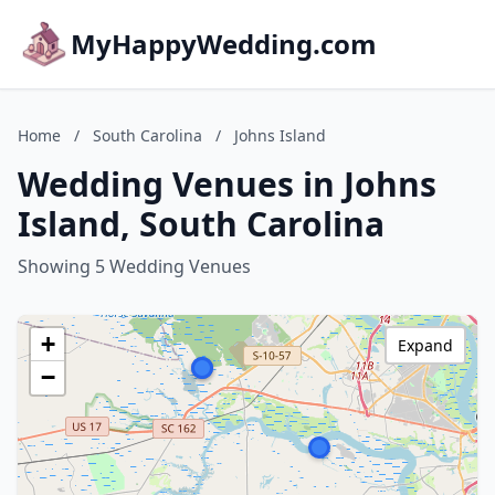
MyHappyWedding.com
Home
/
South Carolina
/
Johns Island
Wedding Venues in Johns
Island, South Carolina
Showing 5 Wedding Venues
+
Expand
−