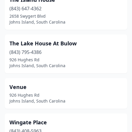
(843) 647-4362
2658 Swygert Blvd
Johns Island, South Carolina
The Lake House At Bulow
(843) 795-4386
926 Hughes Rd
Johns Island, South Carolina
Venue
926 Hughes Rd
Johns Island, South Carolina
Wingate Place
(843) 408-5963