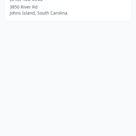
3850 River Rd
Johns Island, South Carolina