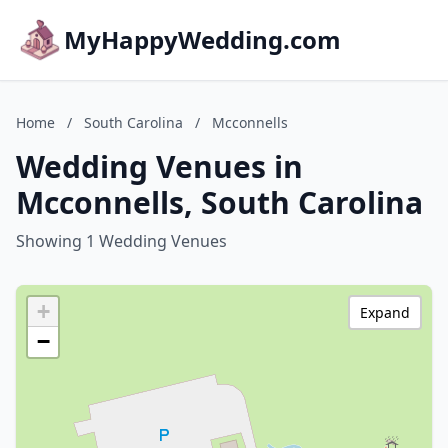
MyHappyWedding.com
Home
/
South Carolina
/
Mcconnells
Wedding Venues in
Mcconnells, South Carolina
Showing 1 Wedding Venues
+
Expand
−