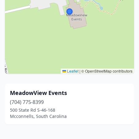
Leaflet
|
© OpenStreetMap contributors
MeadowView Events
(704) 775-8399
500 State Rd S-46-168
Mcconnells, South Carolina