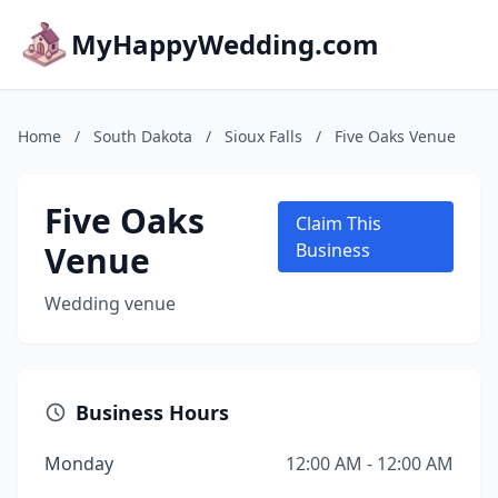
MyHappyWedding.com
Home
/
South Dakota
/
Sioux Falls
/
Five Oaks Venue
Five Oaks
Claim This
Venue
Business
Wedding venue
Business Hours
Monday
12:00 AM - 12:00 AM