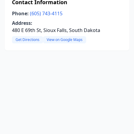
Contact Information
Phone:
(605) 743-4115
Address:
480 E 69th St, Sioux Falls, South Dakota
Get Directions
View on Google Maps