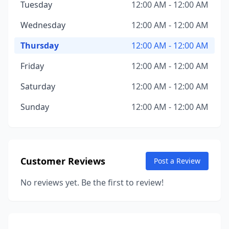
Tuesday
12:00 AM - 12:00 AM
Wednesday
12:00 AM - 12:00 AM
Thursday
12:00 AM - 12:00 AM
Friday
12:00 AM - 12:00 AM
Saturday
12:00 AM - 12:00 AM
Sunday
12:00 AM - 12:00 AM
Customer Reviews
Post a Review
No reviews yet. Be the first to review!