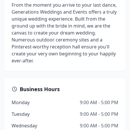
From the moment you arrive to your last dance,
Generations Weddings and Events offers a truly
unique wedding experience. Built from the
ground up with the bride in mind, we are the
canvas to create your dream wedding.
Numerous outdoor ceremony sites and a
Pinterest-worthy reception hall ensure you'll
create your very own beginning to your happily
ever-after.
Business Hours
Monday
9:00 AM - 5:00 PM
Tuesday
9:00 AM - 5:00 PM
Wednesday
9:00 AM - 5:00 PM