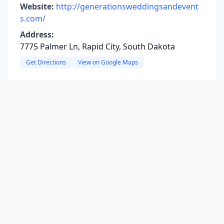
Website:
http://generationsweddingsandevent
s.com/
Address:
7775 Palmer Ln, Rapid City, South Dakota
Get Directions
View on Google Maps