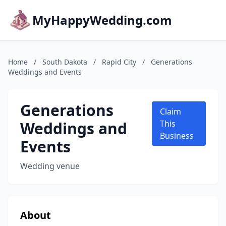
MyHappyWedding.com
Home
/
South Dakota
/
Rapid City
/
Generations
Weddings and Events
Generations
Claim
Weddings and
This
Business
Events
Wedding venue
About