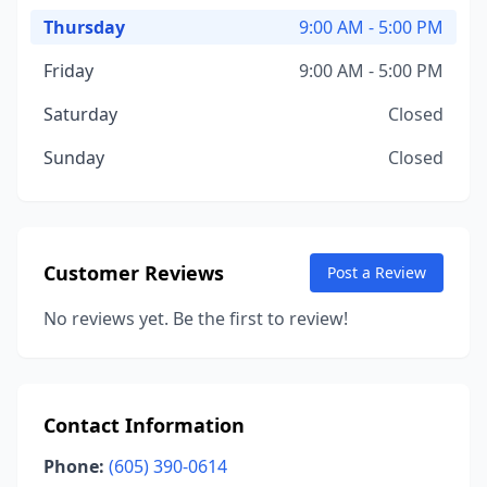
Thursday
9:00 AM - 5:00 PM
Friday
9:00 AM - 5:00 PM
Saturday
Closed
Sunday
Closed
Customer Reviews
Post a Review
No reviews yet. Be the first to review!
Contact Information
Phone:
(605) 390-0614