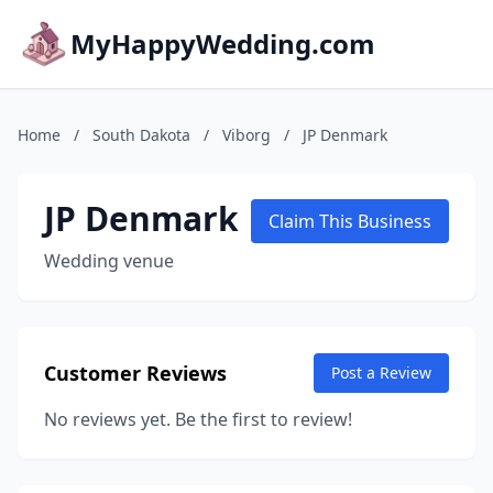
MyHappyWedding.com
Home
/
South Dakota
/
Viborg
/
JP Denmark
JP Denmark
Claim This Business
Wedding venue
Customer Reviews
Post a Review
No reviews yet. Be the first to review!