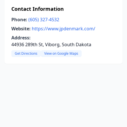
Contact Information
Phone:
(605) 327-4532
Website:
https://www.jpdenmark.com/
Address:
44936 289th St, Viborg, South Dakota
Get Directions
View on Google Maps