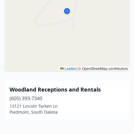
Leaflet
|
© OpenStreetMap contributors
Woodland Receptions and Rentals
(605) 393-7340
13121 Lincoln Tarken Ln
Piedmont, South Dakota