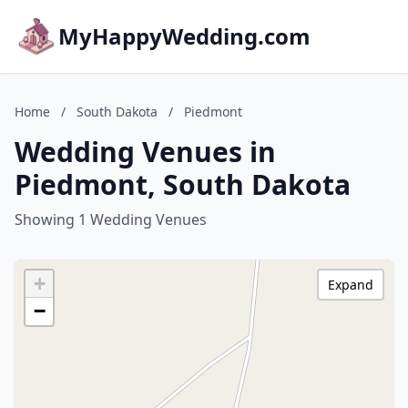
MyHappyWedding.com
Home
/
South Dakota
/
Piedmont
Wedding Venues in
Piedmont, South Dakota
Showing 1 Wedding Venues
+
Expand
−