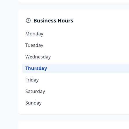
Business Hours
Monday
Tuesday
Wednesday
Thursday
Friday
Saturday
Sunday