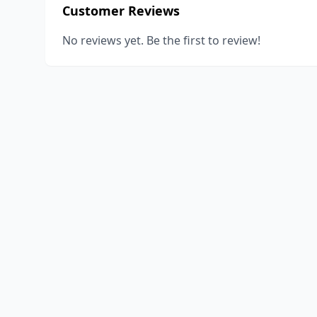
Customer Reviews
No reviews yet. Be the first to review!