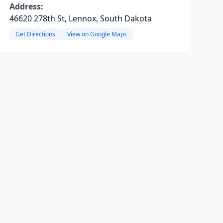
Address:
46620 278th St, Lennox, South Dakota
Get Directions
View on Google Maps