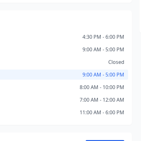
4:30 PM - 6:00 PM
9:00 AM - 5:00 PM
Closed
9:00 AM - 5:00 PM
8:00 AM - 10:00 PM
7:00 AM - 12:00 AM
11:00 AM - 6:00 PM