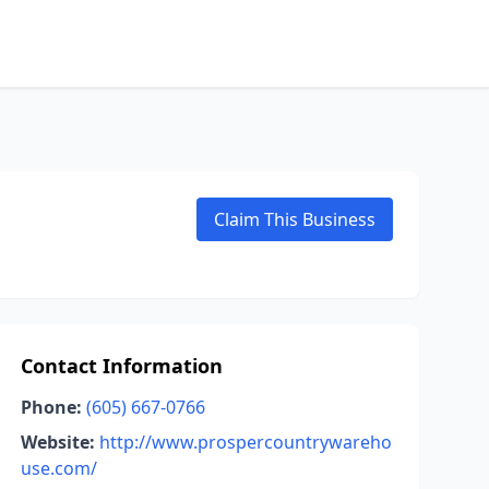
Claim This Business
Contact Information
Phone:
(605) 667-0766
Website:
http://www.prospercountrywareho
use.com/