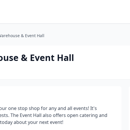
Warehouse & Event Hall
use & Event Hall
r one stop shop for any and all events! It's
ests. The Event Hall also offers open catering and
 today about your next event!