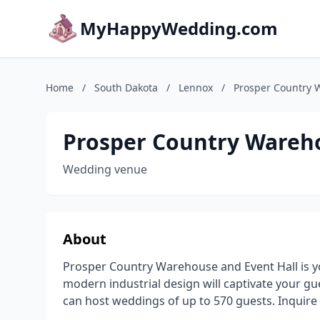
MyHappyWedding.com
Home
/
South Dakota
/
Lennox
/
Prosper Country 
Prosper Country Wareho
Wedding venue
About
Prosper Country Warehouse and Event Hall is you
modern industrial design will captivate your gu
can host weddings of up to 570 guests. Inquire