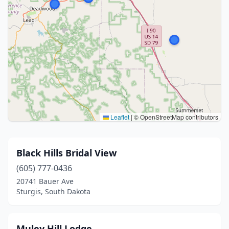
Leaflet
|
© OpenStreetMap contributors
Black Hills Bridal View
(605) 777-0436
20741 Bauer Ave
Sturgis, South Dakota
Muley Hill Lodge