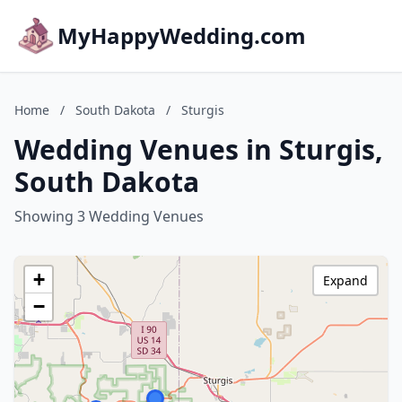
MyHappyWedding.com
Home
/
South Dakota
/
Sturgis
Wedding Venues in Sturgis,
South Dakota
Showing 3 Wedding Venues
+
Expand
−