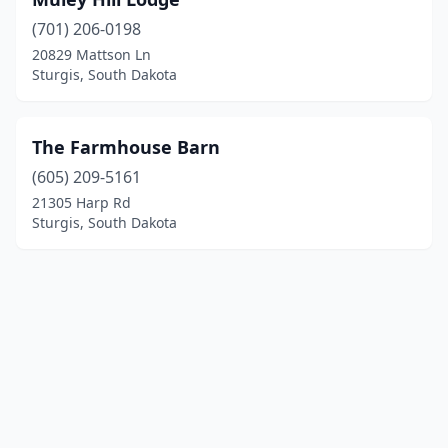
(701) 206-0198
20829 Mattson Ln
Sturgis, South Dakota
The Farmhouse Barn
(605) 209-5161
21305 Harp Rd
Sturgis, South Dakota