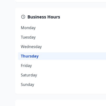
Business Hours
Monday
Tuesday
Wednesday
Thursday
Friday
Saturday
Sunday