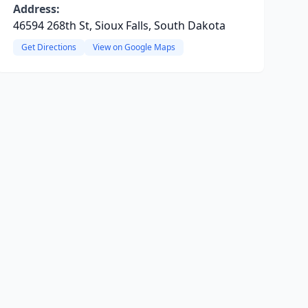
Address:
46594 268th St, Sioux Falls, South Dakota
Get Directions
View on Google Maps