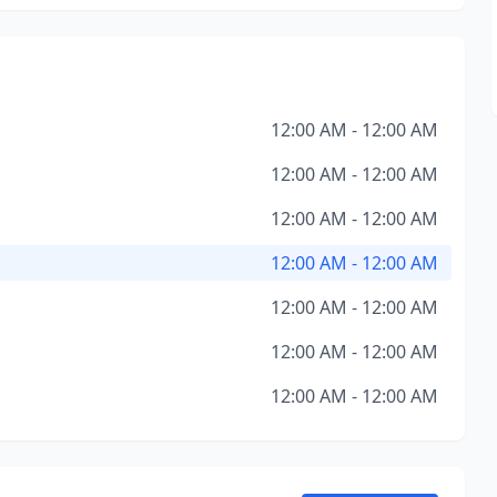
12:00 AM - 12:00 AM
12:00 AM - 12:00 AM
12:00 AM - 12:00 AM
12:00 AM - 12:00 AM
12:00 AM - 12:00 AM
12:00 AM - 12:00 AM
12:00 AM - 12:00 AM