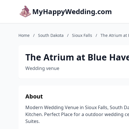
MyHappyWedding.com
Home
/
South Dakota
/
Sioux Falls
/
The Atrium at
The Atrium at Blue Hav
Wedding venue
About
Modern Wedding Venue in Sioux Falls, South Dak
Kitchen. Perfect Place for a outdoor wedding c
Suites.