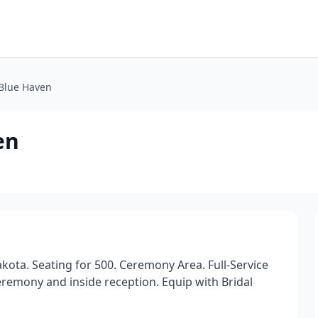
 Blue Haven
en
ota. Seating for 500. Ceremony Area. Full-Service
eremony and inside reception. Equip with Bridal