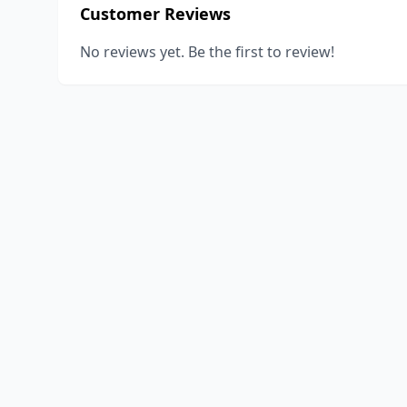
Customer Reviews
No reviews yet. Be the first to review!