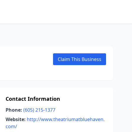
Claim This Business
Contact Information
Phone:
(605) 215-1377
Website:
http://www.theatriumatbluehaven.
com/