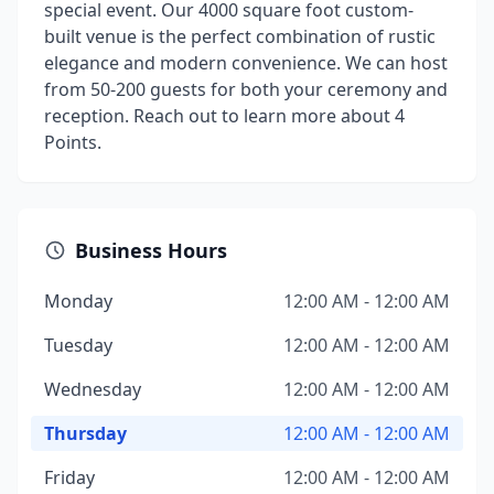
special event. Our 4000 square foot custom-
built venue is the perfect combination of rustic
elegance and modern convenience. We can host
from 50-200 guests for both your ceremony and
reception. Reach out to learn more about 4
Points.
Business Hours
Monday
12:00 AM - 12:00 AM
Tuesday
12:00 AM - 12:00 AM
Wednesday
12:00 AM - 12:00 AM
Thursday
12:00 AM - 12:00 AM
Friday
12:00 AM - 12:00 AM