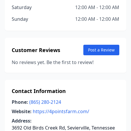
Saturday
12:00 AM - 12:00 AM
Sunday
12:00 AM - 12:00 AM
Customer Reviews
Post a Review
No reviews yet. Be the first to review!
Contact Information
Phone:
(865) 280-2124
Website:
https://4pointsfarm.com/
Address:
3692 Old Birds Creek Rd, Sevierville, Tennessee