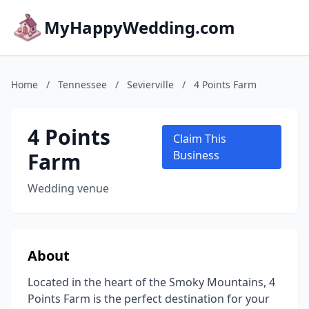
MyHappyWedding.com
Home
/
Tennessee
/
Sevierville
/
4 Points Farm
4 Points
Claim This
Farm
Business
Wedding venue
About
Located in the heart of the Smoky Mountains, 4
Points Farm is the perfect destination for your