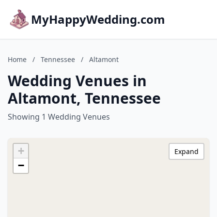
MyHappyWedding.com
Home
/
Tennessee
/
Altamont
Wedding Venues in
Altamont, Tennessee
Showing 1 Wedding Venues
+
Expand
−