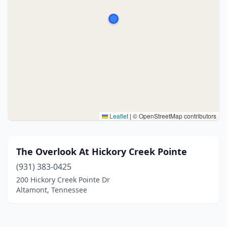
Leaflet
|
© OpenStreetMap contributors
The Overlook At Hickory Creek Pointe
(931) 383-0425
200 Hickory Creek Pointe Dr
Altamont, Tennessee