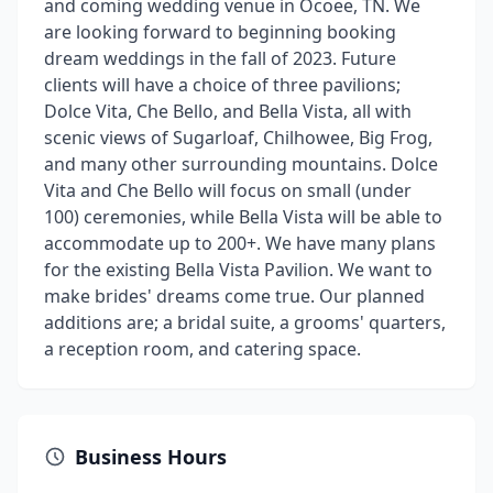
and coming wedding venue in Ocoee, TN. We
are looking forward to beginning booking
dream weddings in the fall of 2023. Future
clients will have a choice of three pavilions;
Dolce Vita, Che Bello, and Bella Vista, all with
scenic views of Sugarloaf, Chilhowee, Big Frog,
and many other surrounding mountains. Dolce
Vita and Che Bello will focus on small (under
100) ceremonies, while Bella Vista will be able to
accommodate up to 200+. We have many plans
for the existing Bella Vista Pavilion. We want to
make brides' dreams come true. Our planned
additions are; a bridal suite, a grooms' quarters,
a reception room, and catering space.
Business Hours