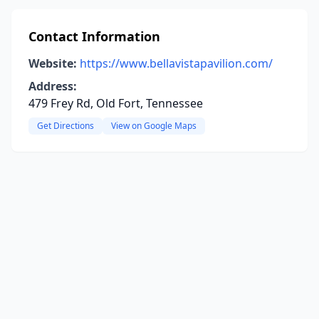
Contact Information
Website:
https://www.bellavistapavilion.com/
Address:
479 Frey Rd, Old Fort, Tennessee
Get Directions
View on Google Maps