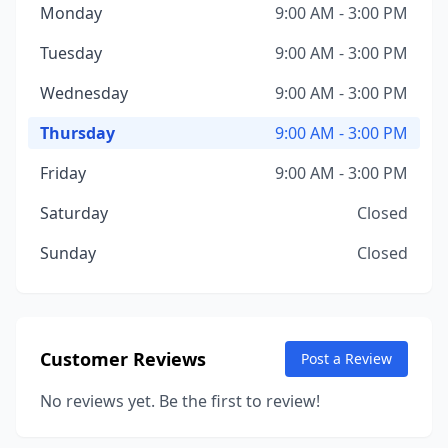
Monday
9:00 AM - 3:00 PM
Tuesday
9:00 AM - 3:00 PM
Wednesday
9:00 AM - 3:00 PM
Thursday
9:00 AM - 3:00 PM
Friday
9:00 AM - 3:00 PM
Saturday
Closed
Sunday
Closed
Customer Reviews
Post a Review
No reviews yet. Be the first to review!