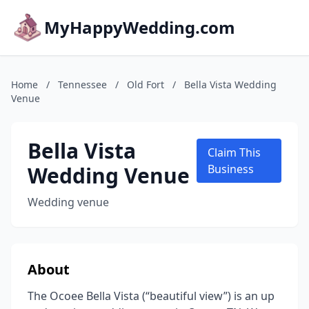
MyHappyWedding.com
Home
/
Tennessee
/
Old Fort
/
Bella Vista Wedding
Venue
Bella Vista
Claim This
Wedding Venue
Business
Wedding venue
About
The Ocoee Bella Vista (“beautiful view”) is an up