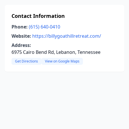
Contact Information
Phone:
(615) 640-0410
Website:
https://billygoathillretreat.com/
Address:
6975 Cairo Bend Rd, Lebanon, Tennessee
Get Directions
View on Google Maps