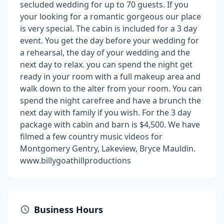
secluded wedding for up to 70 guests. If you
your looking for a romantic gorgeous our place
is very special. The cabin is included for a 3 day
event. You get the day before your wedding for
a rehearsal, the day of your wedding and the
next day to relax. you can spend the night get
ready in your room with a full makeup area and
walk down to the alter from your room. You can
spend the night carefree and have a brunch the
next day with family if you wish. For the 3 day
package with cabin and barn is $4,500. We have
filmed a few country music videos for
Montgomery Gentry, Lakeview, Bryce Mauldin.
www.billygoathillproductions
Business Hours