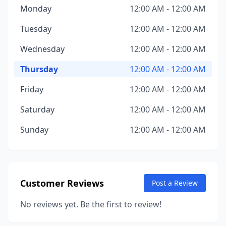
Monday
12:00 AM - 12:00 AM
Tuesday
12:00 AM - 12:00 AM
Wednesday
12:00 AM - 12:00 AM
Thursday
12:00 AM - 12:00 AM
Friday
12:00 AM - 12:00 AM
Saturday
12:00 AM - 12:00 AM
Sunday
12:00 AM - 12:00 AM
Customer Reviews
Post a Review
No reviews yet. Be the first to review!