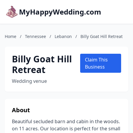
MyHappyWedding.com
Home
/
Tennessee
/
Lebanon
/
Billy Goat Hill Retreat
Billy Goat Hill
Claim This
Retreat
Business
Wedding venue
About
Beautiful secluded barn and cabin in the woods.
on 11 acres. Our location is perfect for the small