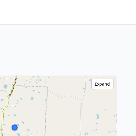
Expand