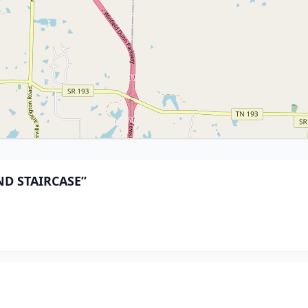
AND STAIRCASE”