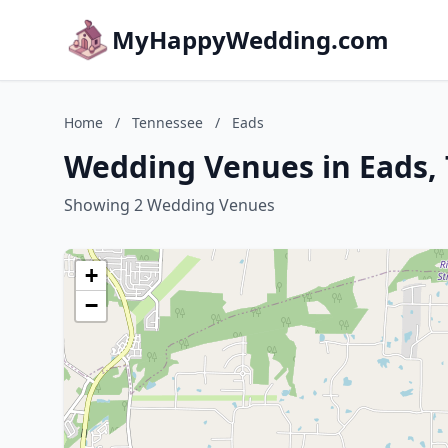
MyHappyWedding.com
Home
/
Tennessee
/
Eads
Wedding Venues in Eads,
Showing 2 Wedding Venues
+
−