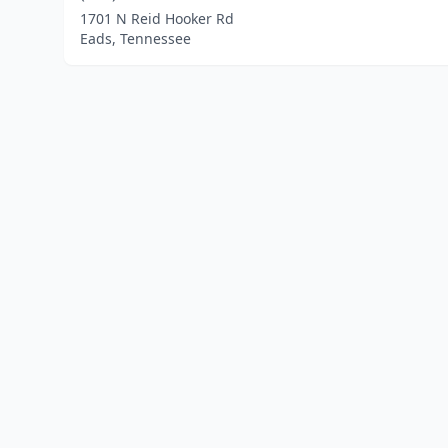
1701 N Reid Hooker Rd
Eads, Tennessee