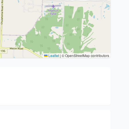
Leaflet
|
© OpenStreetMap contributors