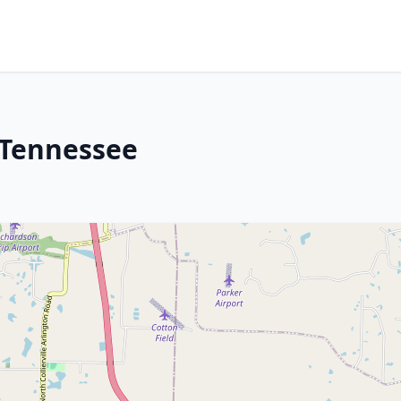
 Tennessee