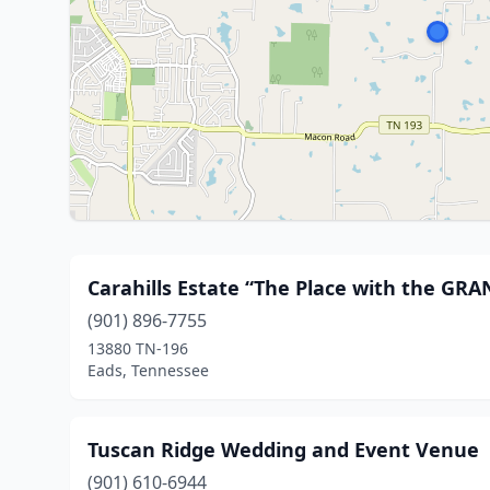
Carahills Estate “The Place with the GR
(901) 896-7755
13880 TN-196
Eads, Tennessee
Tuscan Ridge Wedding and Event Venue
(901) 610-6944