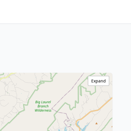
Expand