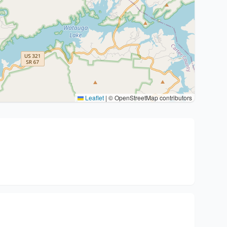
Leaflet
|
© OpenStreetMap contributors