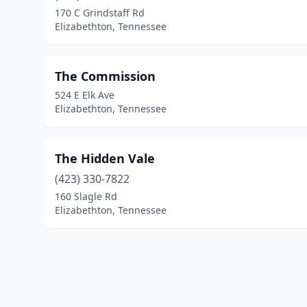
170 C Grindstaff Rd
Elizabethton, Tennessee
The Commission
524 E Elk Ave
Elizabethton, Tennessee
The Hidden Vale
(423) 330-7822
160 Slagle Rd
Elizabethton, Tennessee