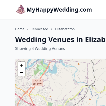
MyHappyWedding.com
Home
/
Tennessee
/
Elizabethton
Wedding Venues in Eliza
Showing 4 Wedding Venues
+
−