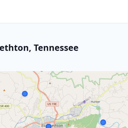
bethton, Tennessee