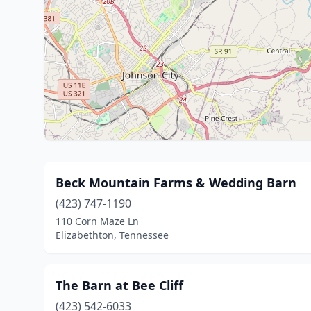
Beck Mountain Farms & Wedding Barn
(423) 747-1190
110 Corn Maze Ln
Elizabethton, Tennessee
The Barn at Bee Cliff
(423) 542-6033