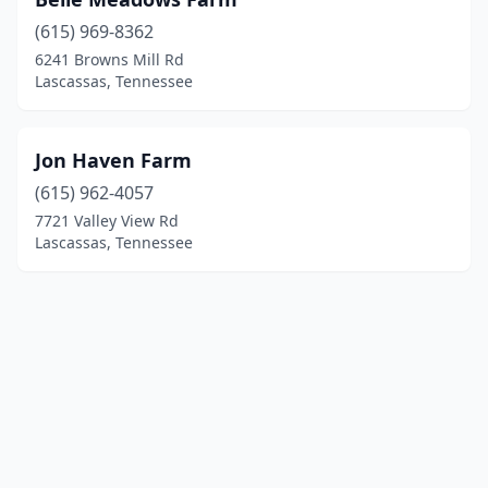
(615) 969-8362
6241 Browns Mill Rd
Lascassas, Tennessee
Jon Haven Farm
(615) 962-4057
7721 Valley View Rd
Lascassas, Tennessee