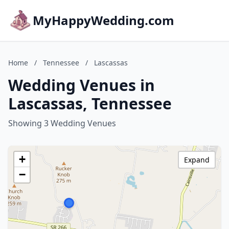
MyHappyWedding.com
Home
/
Tennessee
/
Lascassas
Wedding Venues in
Lascassas, Tennessee
Showing 3 Wedding Venues
+
Expand
−