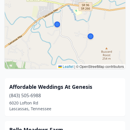
Leaflet
|
© OpenStreetMap contributors
Affordable Weddings At Genesis
(843) 505-6988
6020 Lofton Rd
Lascassas, Tennessee
Belle Meadows Farm