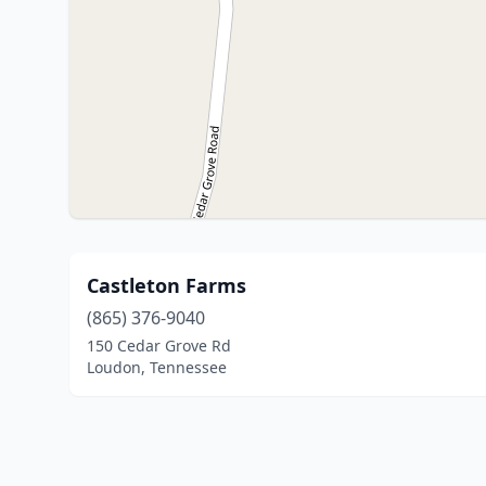
Castleton Farms
(865) 376-9040
150 Cedar Grove Rd
Loudon, Tennessee