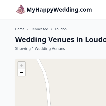
MyHappyWedding.com
Home
/
Tennessee
/
Loudon
Wedding Venues in Loudo
Showing 1 Wedding Venues
+
−