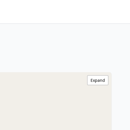
Expand