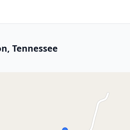
n, Tennessee