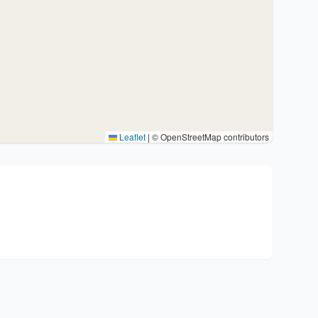
Leaflet
|
© OpenStreetMap contributors