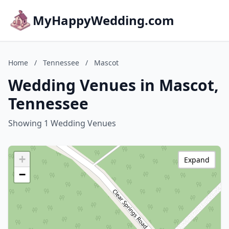
MyHappyWedding.com
Home
/
Tennessee
/
Mascot
Wedding Venues in Mascot,
Tennessee
Showing 1 Wedding Venues
+
Expand
−