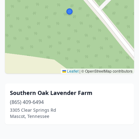
Leaflet
|
© OpenStreetMap contributors
Southern Oak Lavender Farm
(865) 409-6494
3305 Clear Springs Rd
Mascot, Tennessee